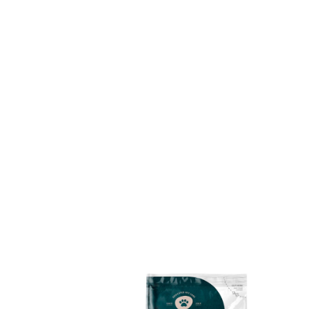
I’m the Breeder’s Choice Cat and I am so
excited you’ve come to check us out. I would
love to get to know you better so please tag
us in your photos and say hello to me, Ginger!
@breederschoicecatlitter
#choosebetterchooseginger
Choose Better. Choose Ginger
Why Use Us
For the past 30 years Breeder’s Choice has