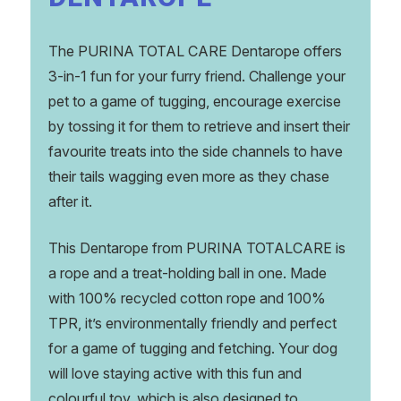
The PURINA TOTAL CARE Dentarope offers
3-in-1 fun for your furry friend. Challenge your
pet to a game of tugging, encourage exercise
by tossing it for them to retrieve and insert their
favourite treats into the side channels to have
their tails wagging even more as they chase
after it.
This Dentarope from PURINA TOTALCARE is
a rope and a treat-holding ball in one. Made
with 100% recycled cotton rope and 100%
TPR, it’s environmentally friendly and perfect
for a game of tugging and fetching. Your dog
will love staying active with this fun and
colourful toy, which is also designed to