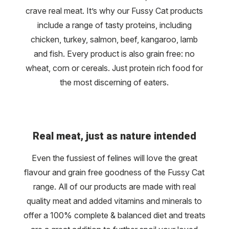
crave real meat. It’s why our Fussy Cat products
include a range of tasty proteins, including
chicken, turkey, salmon, beef, kangaroo, lamb
and fish. Every product is also grain free: no
wheat, corn or cereals. Just protein rich food for
the most discerning of eaters.
Real meat, just as nature intended
Even the fussiest of felines will love the great
flavour and grain free goodness of the Fussy Cat
range. All of our products are made with real
quality meat and added vitamins and minerals to
offer a 100% complete & balanced diet and treats