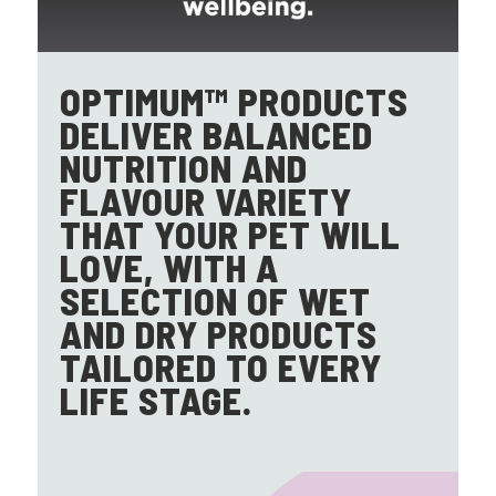
OPTIMUM™ PRODUCTS
DELIVER BALANCED
NUTRITION AND
FLAVOUR VARIETY
THAT YOUR PET WILL
LOVE, WITH A
SELECTION OF WET
AND DRY PRODUCTS
TAILORED TO EVERY
LIFE STAGE.