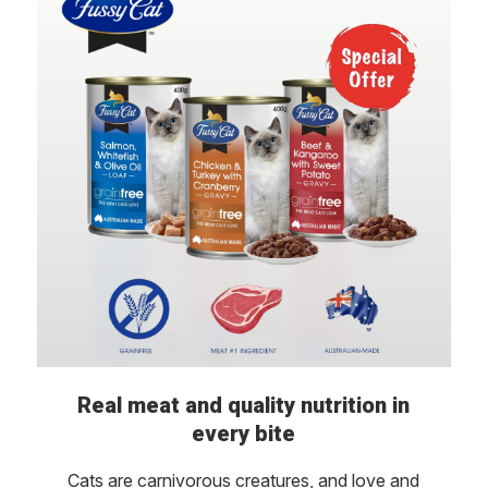
Real meat and quality nutrition in
every bite
Cats are carnivorous creatures, and love and