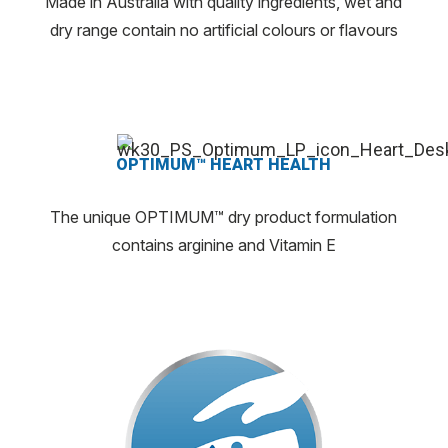
Made in Australia with quality ingredients, wet and
dry range contain no artificial colours or flavours
OPTIMUM™ HEART HEALTH
The unique OPTIMUM™ dry product formulation
contains arginine and Vitamin E