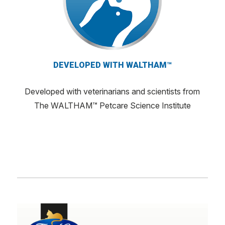
DEVELOPED WITH WALTHAM™
Developed with veterinarians and scientists from
The WALTHAM™ Petcare Science Institute