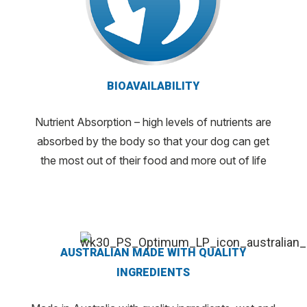
BIOAVAILABILITY
Nutrient Absorption – high levels of nutrients are
absorbed by the body so that your dog can get
the most out of their food and more out of life
AUSTRALIAN MADE WITH QUALITY
INGREDIENTS