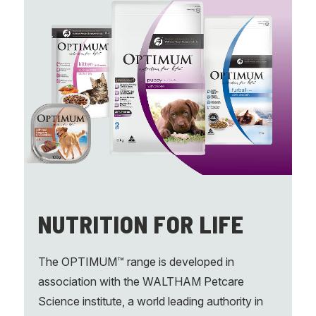
NUTRITION FOR LIFE
The OPTIMUM™ range is developed in
association with the WALTHAM Petcare
Science institute, a world leading authority in