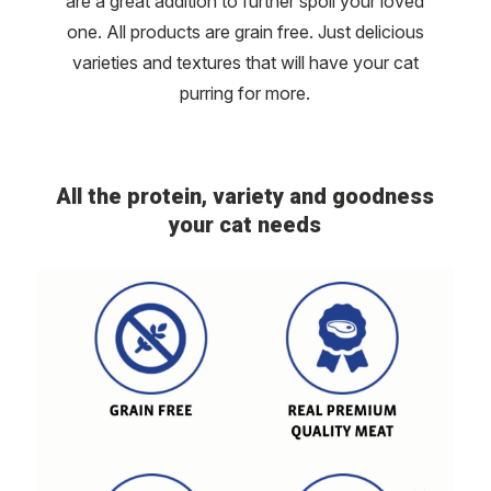
are a great addition to further spoil your loved
one. All products are grain free. Just delicious
varieties and textures that will have your cat
purring for more.
All the protein, variety and goodness
your cat needs