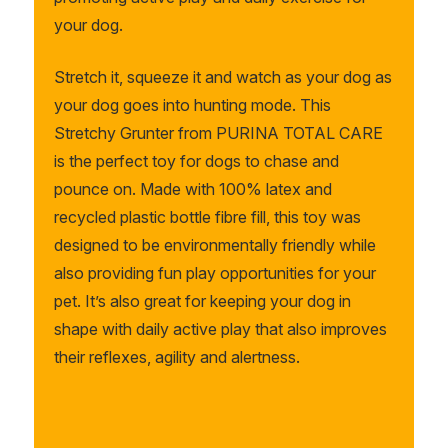
your dog.
Stretch it, squeeze it and watch as your dog as
your dog goes into hunting mode.
This
Stretchy Grunter from PURINA TOTAL CARE
is the perfect toy for dogs to chase and
pounce on. Made with 100% latex and
recycled plastic bottle fibre fill,
this toy was
designed to be environmentally friendly while
also providing fun play
opportunities for your
pet. It’s also great for keeping your dog in
shape with daily active play that also improves
their reflexes, agility and alertness.