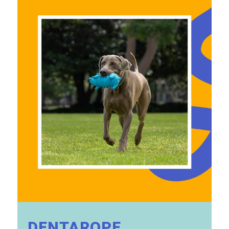
DENTAROPE