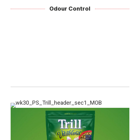
Odour Control