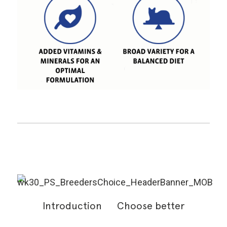
Introduction
Choose better