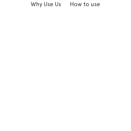
Why Use Us
How to use
HI! I’m Ginger