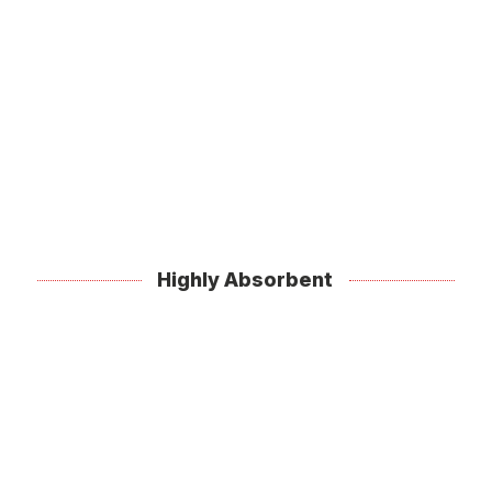
Highly Absorbent