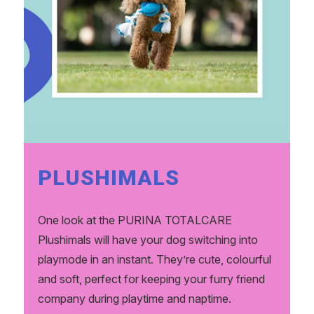
PLUSHIMALS
One look at the PURINA TOTALCARE
Plushimals will have your dog switching into
playmode in an instant. They’re cute, colourful
and soft, perfect for keeping your furry friend
company during playtime and naptime.