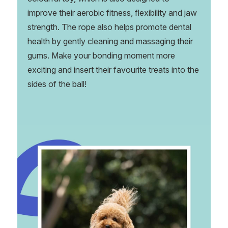
improve their aerobic fitness, flexibility and jaw
strength. The rope also helps promote dental
health by gently cleaning and massaging their
gums. Make your bonding moment more
exciting and insert their favourite treats into the
sides of the ball!