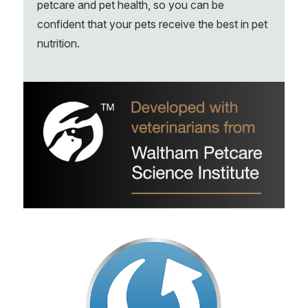
petcare and pet health, so you can be
confident that your pets receive the best in pet
nutrition.