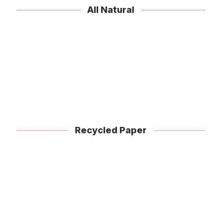
All Natural
Recycled Paper