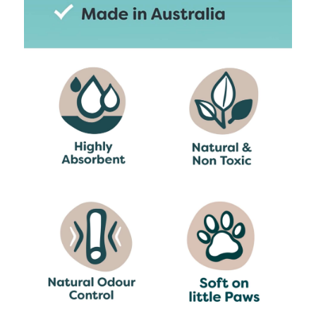
For best results, remove solid waste
regularly and stir pellets to aerate.
Top up with fresh pellets as needed
and completely replace at least once a
week.
Breeder’s Choice can be popped in the green
bin but make sure you remove the waste first
(we recommend you check with your local
council first).