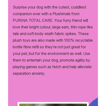
Surprise your dog with the cutest, cuddliest
companion ever with a Plushimals from
PURINA TOTAL CARE. Your furry friend will
love their bright colour, large ears, thin rope-like
tale and soft body wiath fabric spikes. These
plush toys are also made with 100% recyclable
bottle fibre refill so they’re not just great for
your pet, but for the environment as well. Use
them to entertain your dog, promote agility by
playing games such as fetch and help alleviate
separation anxiety.