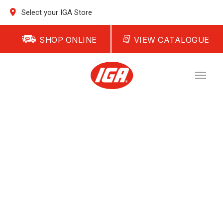
Select your IGA Store
SHOP ONLINE
VIEW CATALOGUE