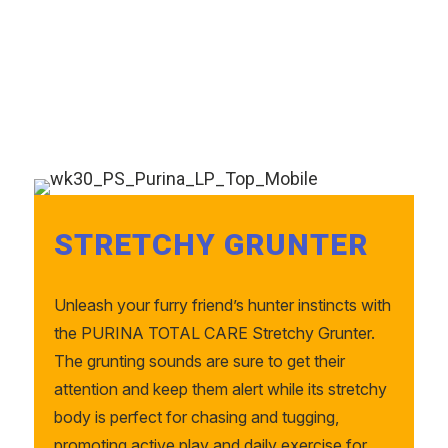
STRETCHY GRUNTER
Unleash your furry friend’s hunter instincts with
the PURINA TOTAL CARE Stretchy Grunter.
The grunting sounds are sure to get their
attention and keep them alert while its stretchy
body is perfect for chasing and tugging,
promoting active play and daily exercise for