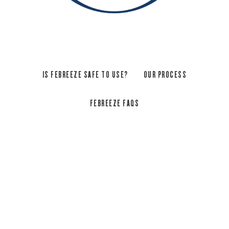
IS FEBREEZE SAFE TO USE?
OUR PROCESS
FEBREEZE FAQS
YES, EXPLORE OUR HIGH
SAFETY STANDARDS
Setting safety standards, one sniff at a time
OK, real talk: We aren’t the first air freshener. But