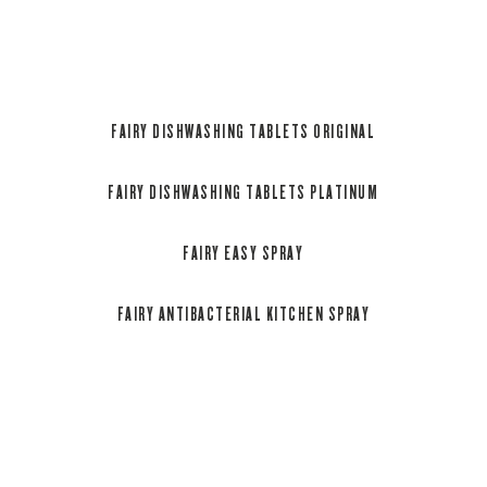
grapefruit scent.
Recyclable packaging.
FAIRY DISHWASHING TABLETS ORIGINAL
FAIRY DISHWASHING TABLETS PLATINUM
FAIRY EASY SPRAY
FAIRY ANTIBACTERIAL KITCHEN SPRAY
Fairy Original All in One Dishwasher Tablets are jam
packed with cleaning power, making them effective