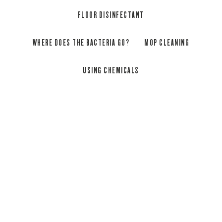
FLOOR DISINFECTANT
WHERE DOES THE BACTERIA GO?
MOP CLEANING
USING CHEMICALS
Will the microfibre remove bacteria
from any surface? What about
wooden floors?
Vileda’s microfibre mops are safe to use on most
hard flooring surfaces including hardwood, tiles and
laminate.
The laboratory has tested on two very common