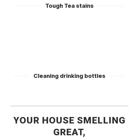
Tough Tea stains
Cleaning drinking bottles
YOUR HOUSE SMELLING
GREAT,