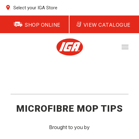
Select your IGA Store
SHOP ONLINE
VIEW CATALOGUE
MICROFIBRE MOP TIPS
Brought to you by