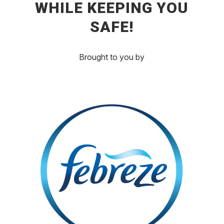
WHILE KEEPING YOU
SAFE!
Brought to you by