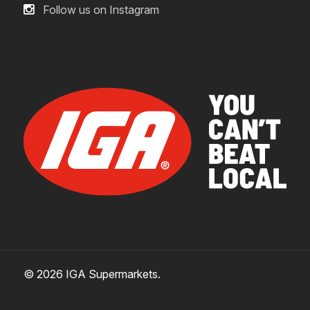
Follow us on Instagram
crew of tiny humans, you can confidently eliminate
odors with Febreze. Just follow the instructions on
the label and reach out to your doctor with any
concerns.
can using Febreze lead to inhalant abuse?
Unlike some other air fresheners, Febreze
exclusively uses nitrogen, a natural part of the air we
breathe, as a propellant. That means no flammable
propellants (like isobutane, butane, and propane),
which can cause dangerous side effects when
inhaled. Intentional misuse by deliberately
concentrating and inhaling the contents can be
© 2026 IGA Supermarkets.
harmful. Help stop inhalation abuse. For more
information,
visit www.inhalant.org.