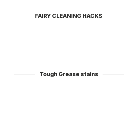
dishwasher cleaning products by leaving the filter
clean too!
FAIRY CLEANING HACKS
Tough Grease stains