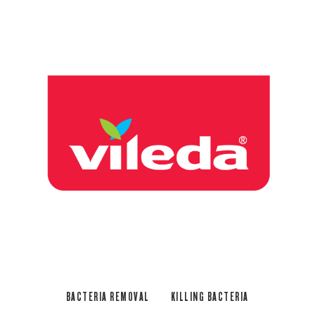
BACTERIA REMOVAL
KILLING BACTERIA