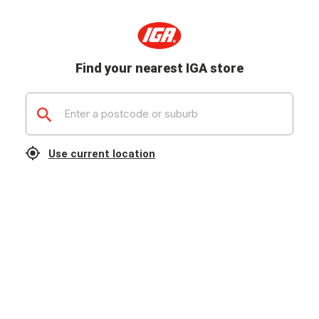
Find your nearest IGA store
Use current location