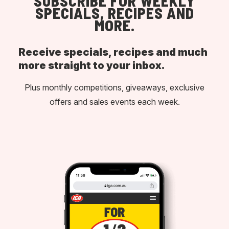
SUBSCRIBE FOR WEEKLY
SPECIALS, RECIPES AND
MORE.
Receive specials, recipes and much
more straight to your inbox.
Plus monthly competitions, giveaways, exclusive
offers and sales events each week.