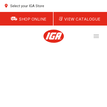
Select your IGA Store
SHOP ONLINE
VIEW CATALOGUE