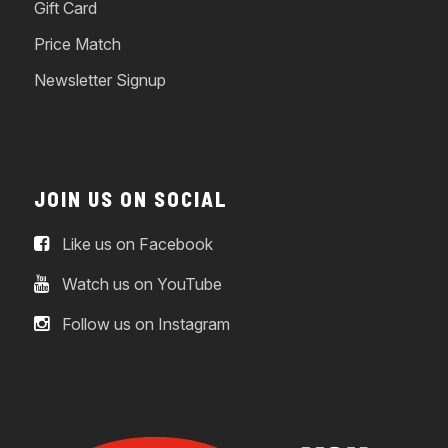
Gift Card
Price Match
Newsletter Signup
JOIN US ON SOCIAL
Like us on Facebook
Watch us on YouTube
Follow us on Instagram