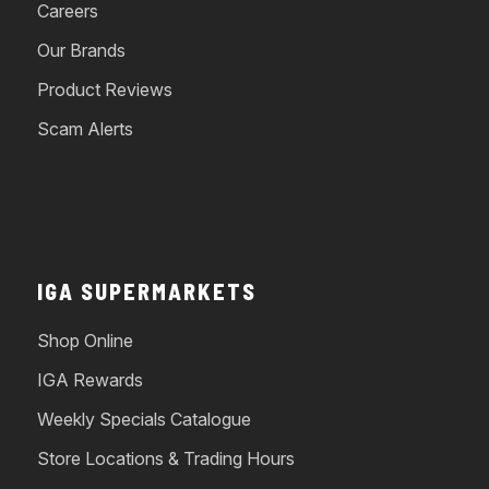
Careers
Our Brands
Product Reviews
Scam Alerts
IGA SUPERMARKETS
Shop Online
IGA Rewards
Weekly Specials Catalogue
Store Locations & Trading Hours