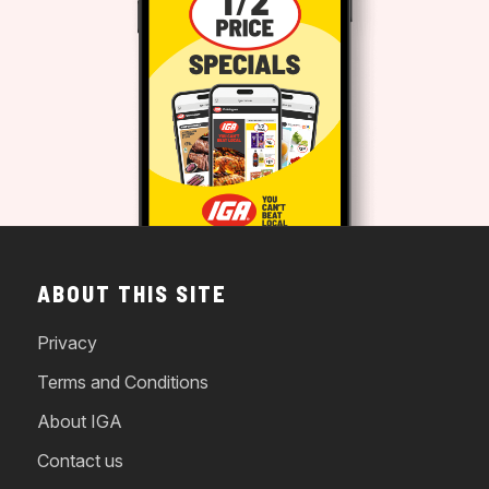
ABOUT THIS SITE
Privacy
Terms and Conditions
About IGA
Contact us