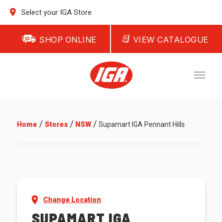
Select your IGA Store
SHOP ONLINE
VIEW CATALOGUE
/
/
/
Home
Stores
NSW
Supamart IGA Pennant Hills
Change Location
SUPAMART IGA