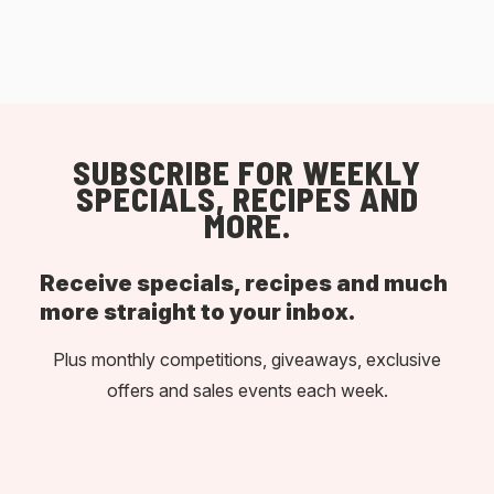
SUBSCRIBE FOR WEEKLY
SPECIALS, RECIPES AND
MORE.
Receive specials, recipes and much
more straight to your inbox.
Plus monthly competitions, giveaways, exclusive
offers and sales events each week.