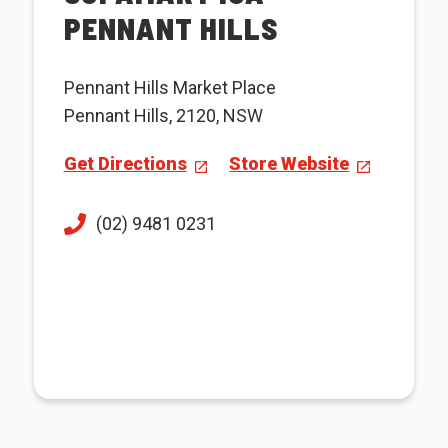
PENNANT HILLS
Pennant Hills Market Place
Pennant Hills, 2120, NSW
Get Directions
Store Website
(02) 9481 0231