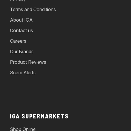
Terms and Conditions
About IGA
Contact us
Careers
Our Brands
Product Reviews
Scam Alerts
IGA SUPERMARKETS
Shop Online