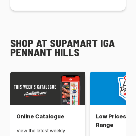
SHOP AT SUPAMART IGA
PENNANT HILLS
Online Catalogue
Low Prices Ev
Range
View the latest weekly