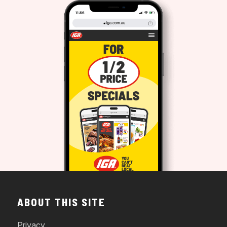
ABOUT THIS SITE
Privacy