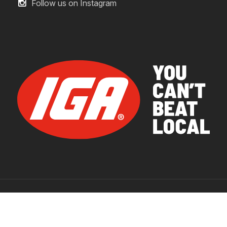
Follow us on Instagram
© 2026 IGA Supermarkets.