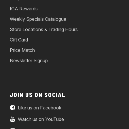
IGA Rewards
Weekly Specials Catalogue
Store Locations & Trading Hours
Gift Card
Price Match
Newsletter Signup
JOIN US ON SOCIAL
Like us on Facebook
Watch us on YouTube