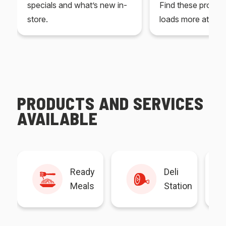
specials and what’s new in-
Find these produc
store.
loads more at your
PRODUCTS AND SERVICES
AVAILABLE
Ready
Deli
Meals
Station