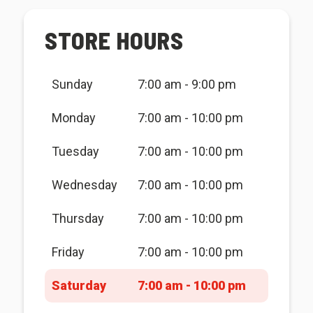
STORE HOURS
Sunday
7:00 am - 9:00 pm
Monday
7:00 am - 10:00 pm
Tuesday
7:00 am - 10:00 pm
Wednesday
7:00 am - 10:00 pm
Thursday
7:00 am - 10:00 pm
Friday
7:00 am - 10:00 pm
Saturday
7:00 am - 10:00 pm