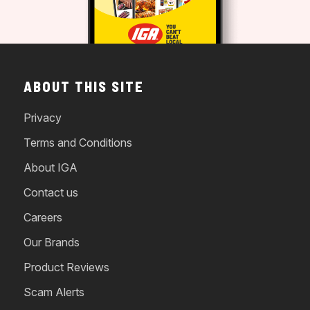
ABOUT THIS SITE
Privacy
Terms and Conditions
About IGA
Contact us
Careers
Our Brands
Product Reviews
Scam Alerts