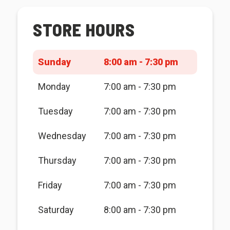
STORE HOURS
Sunday
8:00 am - 7:30 pm
Monday
7:00 am - 7:30 pm
Tuesday
7:00 am - 7:30 pm
Wednesday
7:00 am - 7:30 pm
Thursday
7:00 am - 7:30 pm
Friday
7:00 am - 7:30 pm
Saturday
8:00 am - 7:30 pm