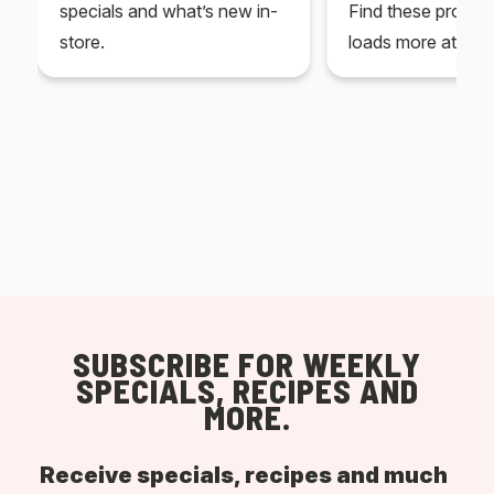
specials and what’s new in-
Find these produc
store.
loads more at your
SUBSCRIBE FOR WEEKLY
SPECIALS, RECIPES AND
MORE.
Receive specials, recipes and much