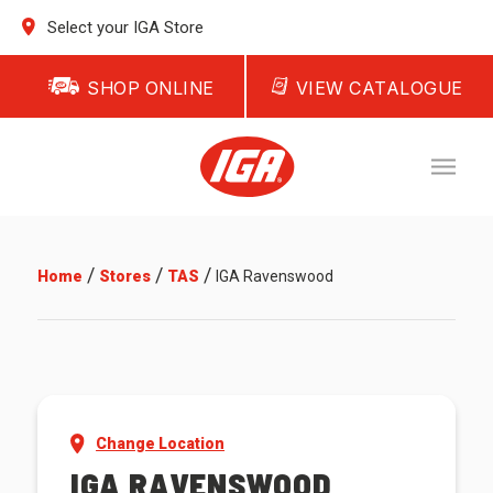
Select your IGA Store
SHOP ONLINE
VIEW CATALOGUE
/
/
/
Home
Stores
TAS
IGA Ravenswood
Change Location
IGA RAVENSWOOD