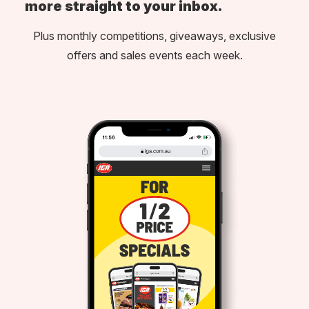
more straight to your inbox.
Plus monthly competitions, giveaways, exclusive
offers and sales events each week.