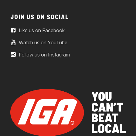
JOIN US ON SOCIAL
Like us on Facebook
Watch us on YouTube
Follow us on Instagram