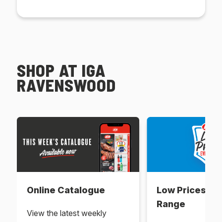
SHOP AT IGA
RAVENSWOOD
Online Catalogue
Low Prices Ev
Range
View the latest weekly