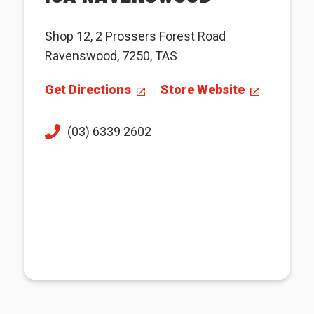
Shop 12, 2 Prossers Forest Road
Ravenswood, 7250, TAS
Get Directions
Store Website
(03) 6339 2602