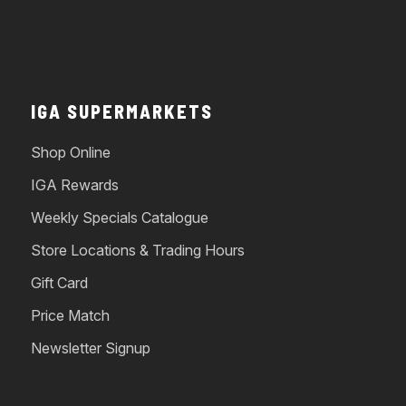
IGA SUPERMARKETS
Shop Online
IGA Rewards
Weekly Specials Catalogue
Store Locations & Trading Hours
Gift Card
Price Match
Newsletter Signup