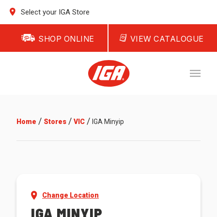
Select your IGA Store
SHOP ONLINE
VIEW CATALOGUE
/
/
/
Home
Stores
VIC
IGA Minyip
Change Location
IGA MINYIP