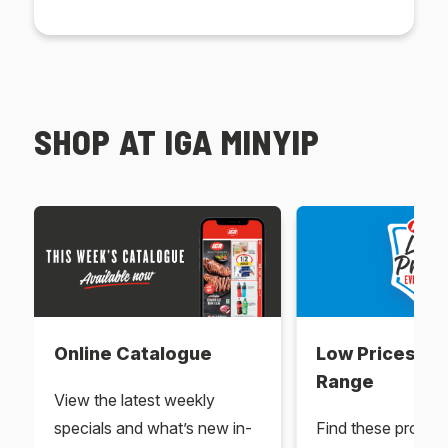
SHOP AT IGA MINYIP
Online Catalogue
Low Prices Ev
Range
View the latest weekly
specials and what’s new in-
Find these produc