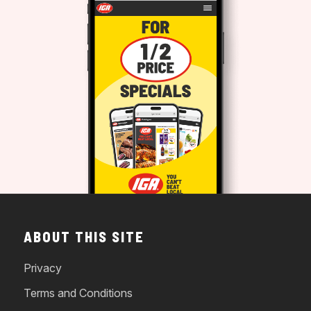
ABOUT THIS SITE
Privacy
Terms and Conditions