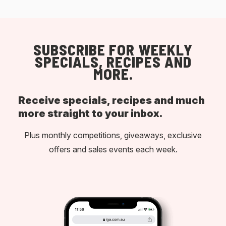
SUBSCRIBE FOR WEEKLY
SPECIALS, RECIPES AND
MORE.
Receive specials, recipes and much
more straight to your inbox.
Plus monthly competitions, giveaways, exclusive
offers and sales events each week.