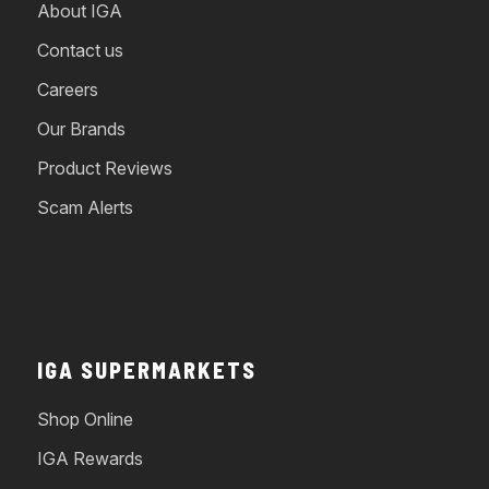
About IGA
Contact us
Careers
Our Brands
Product Reviews
Scam Alerts
IGA SUPERMARKETS
Shop Online
IGA Rewards