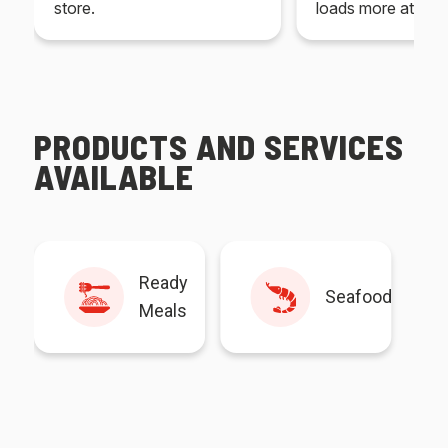
store.
loads more at your
PRODUCTS AND SERVICES
AVAILABLE
Ready
Seafood
Meals