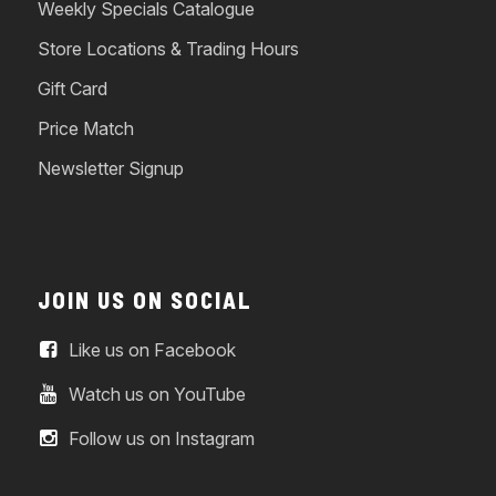
Weekly Specials Catalogue
Store Locations & Trading Hours
Gift Card
Price Match
Newsletter Signup
JOIN US ON SOCIAL
Like us on Facebook
Watch us on YouTube
Follow us on Instagram