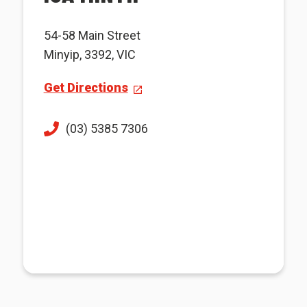
54-58 Main Street
Minyip, 3392, VIC
Get Directions
(03) 5385 7306