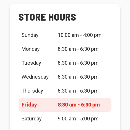
STORE HOURS
Sunday
10:00 am - 4:00 pm
Monday
8:30 am - 6:30 pm
Tuesday
8:30 am - 6:30 pm
Wednesday
8:30 am - 6:30 pm
Thursday
8:30 am - 6:30 pm
Friday
8:30 am - 6:30 pm
Saturday
9:00 am - 5:00 pm