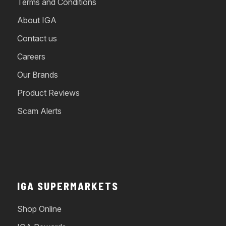
Terms and Conditions
About IGA
Contact us
Careers
Our Brands
Product Reviews
Scam Alerts
IGA SUPERMARKETS
Shop Online