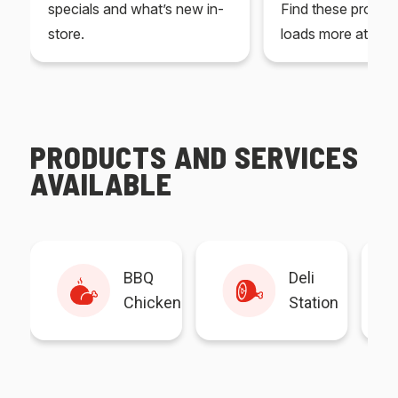
specials and what’s new in-
Find these produc
store.
loads more at your
PRODUCTS AND SERVICES
AVAILABLE
BBQ
Deli
Chicken
Station