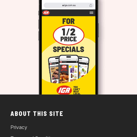
ABOUT THIS SITE
Privacy