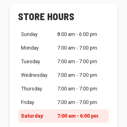
STORE HOURS
Sunday
8:00 am - 6:00 pm
Monday
7:00 am - 7:00 pm
Tuesday
7:00 am - 7:00 pm
Wednesday
7:00 am - 7:00 pm
Thursday
7:00 am - 7:00 pm
Friday
7:00 am - 7:00 pm
Saturday
7:00 am - 6:00 pm