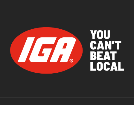
© 2026 IGA Supermarkets.