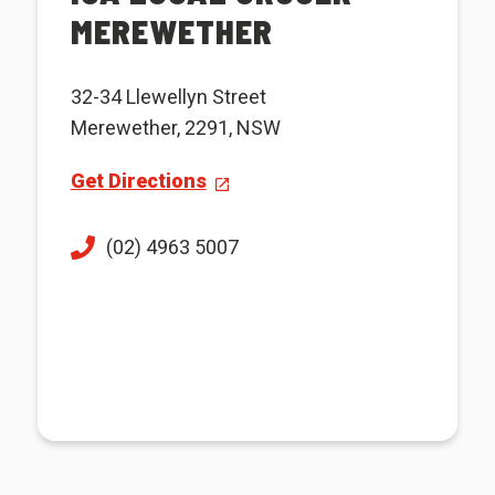
MEREWETHER
32-34 Llewellyn Street
Merewether, 2291, NSW
Get Directions
(02) 4963 5007