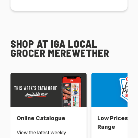
SHOP AT IGA LOCAL
GROCER MEREWETHER
Online Catalogue
Low Prices Ev
Range
View the latest weekly