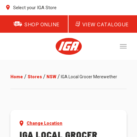
Select your IGA Store
SHOP ONLINE
VIEW CATALOGUE
/
/
/
Home
Stores
NSW
IGA Local Grocer Merewether
Change Location
IGA LOCAL GROCER