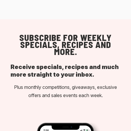
SUBSCRIBE FOR WEEKLY
SPECIALS, RECIPES AND
MORE.
Receive specials, recipes and much
more straight to your inbox.
Plus monthly competitions, giveaways, exclusive
offers and sales events each week.