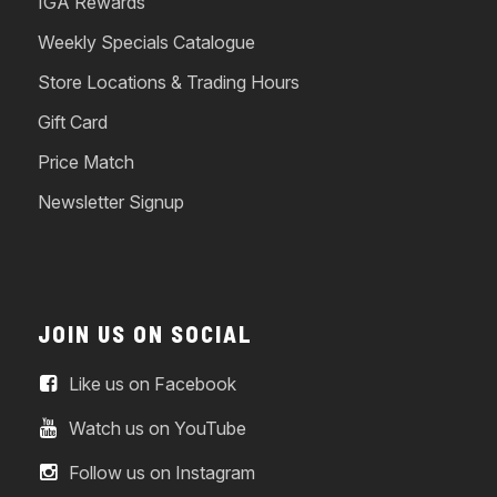
IGA Rewards
Weekly Specials Catalogue
Store Locations & Trading Hours
Gift Card
Price Match
Newsletter Signup
JOIN US ON SOCIAL
Like us on Facebook
Watch us on YouTube
Follow us on Instagram