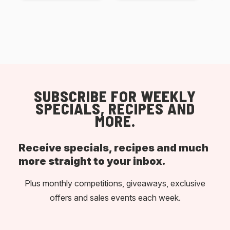
SUBSCRIBE FOR WEEKLY
SPECIALS, RECIPES AND
MORE.
Receive specials, recipes and much
more straight to your inbox.
Plus monthly competitions, giveaways, exclusive
offers and sales events each week.