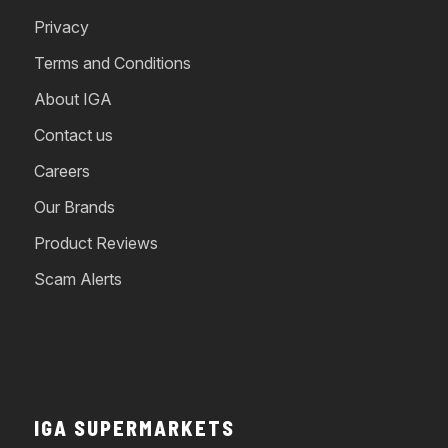
Privacy
Terms and Conditions
About IGA
Contact us
Careers
Our Brands
Product Reviews
Scam Alerts
IGA SUPERMARKETS