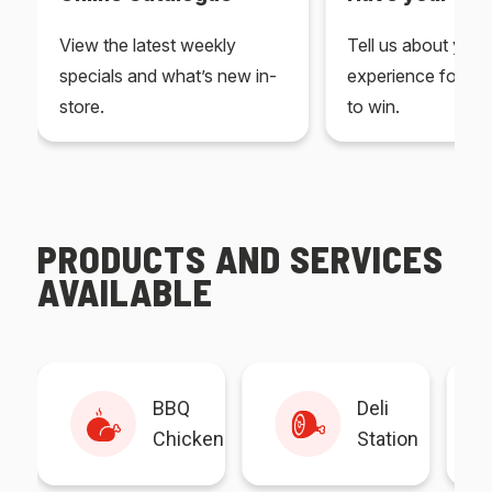
View the latest weekly
Tell us about you
specials and what’s new in-
experience for yo
store.
to win.
PRODUCTS AND SERVICES
AVAILABLE
BBQ
Deli
Chicken
Station