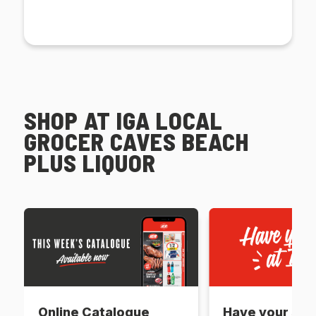
SHOP AT IGA LOCAL
GROCER CAVES BEACH
PLUS LIQUOR
Online Catalogue
Have your say 