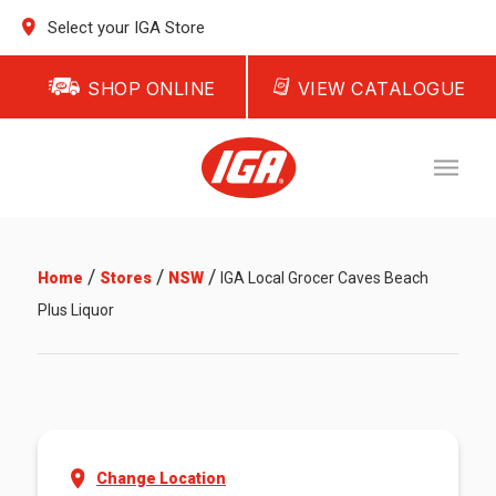
Select your IGA Store
SHOP ONLINE
VIEW CATALOGUE
/
/
/
Home
Stores
NSW
IGA Local Grocer Caves Beach
Plus Liquor
Change Location