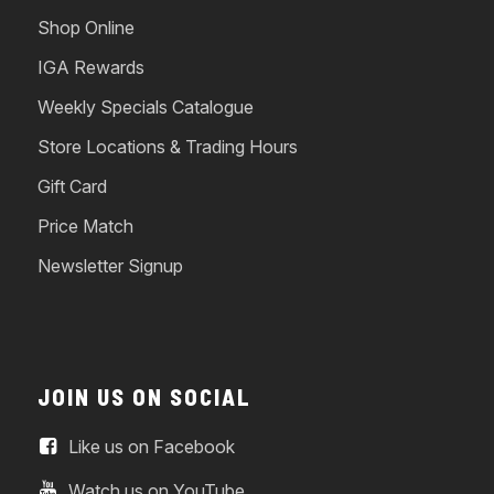
Shop Online
IGA Rewards
Weekly Specials Catalogue
Store Locations & Trading Hours
Gift Card
Price Match
Newsletter Signup
JOIN US ON SOCIAL
Like us on Facebook
Watch us on YouTube