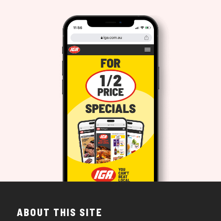
ABOUT THIS SITE