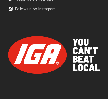
Follow us on Instagram
© 2026 IGA Supermarkets.