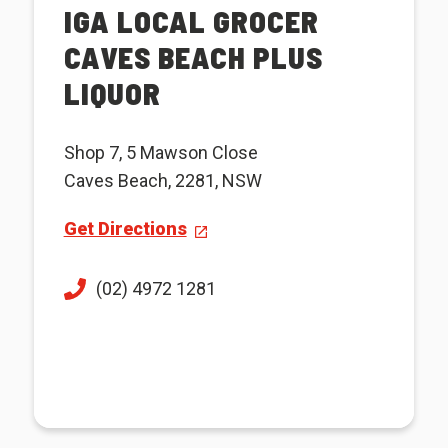
IGA LOCAL GROCER
CAVES BEACH PLUS
LIQUOR
Shop 7, 5 Mawson Close
Caves Beach, 2281, NSW
Get Directions
(02) 4972 1281