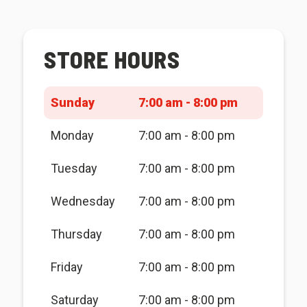
STORE HOURS
Sunday
7:00 am - 8:00 pm
Monday
7:00 am - 8:00 pm
Tuesday
7:00 am - 8:00 pm
Wednesday
7:00 am - 8:00 pm
Thursday
7:00 am - 8:00 pm
Friday
7:00 am - 8:00 pm
Saturday
7:00 am - 8:00 pm