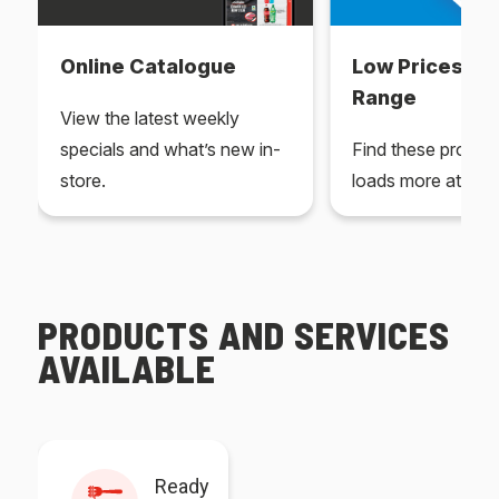
Online Catalogue
Low Prices Ev
Range
View the latest weekly
specials and what’s new in-
Find these produc
store.
loads more at your
PRODUCTS AND SERVICES
AVAILABLE
Ready