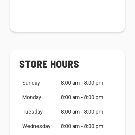
STORE HOURS
Sunday
8:00 am - 8:00 pm
Monday
8:00 am - 8:00 pm
Tuesday
8:00 am - 8:00 pm
Wednesday
8:00 am - 8:00 pm