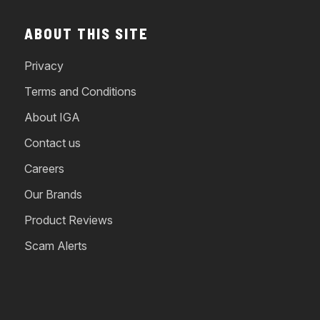
ABOUT THIS SITE
Privacy
Terms and Conditions
About IGA
Contact us
Careers
Our Brands
Product Reviews
Scam Alerts