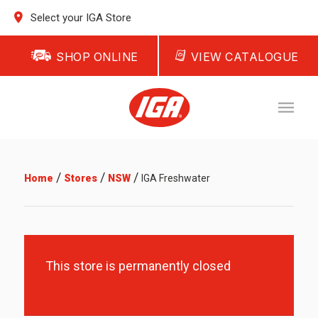
Select your IGA Store
SHOP ONLINE
VIEW CATALOGUE
/
/
/
Home
Stores
NSW
IGA Freshwater
This store is permanently closed