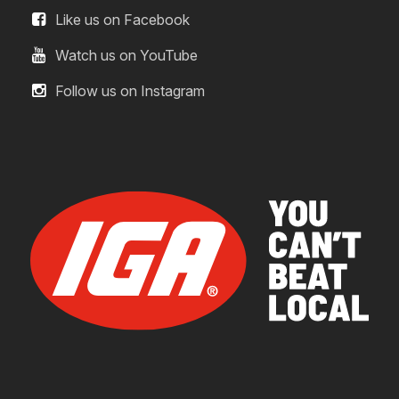
Like us on Facebook
Watch us on YouTube
Follow us on Instagram