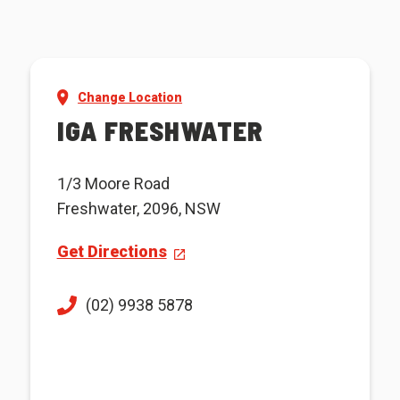
Change Location
IGA FRESHWATER
1/3 Moore Road
Freshwater, 2096, NSW
Get Directions
(02) 9938 5878