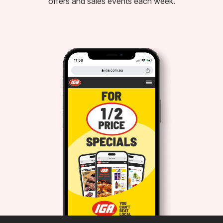
offers and sales events each week.