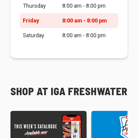
Thursday
8:00 am - 8:00 pm
Friday
8:00 am - 8:00 pm
Saturday
8:00 am - 8:00 pm
SHOP AT IGA FRESHWATER