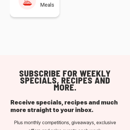
Meals
SUBSCRIBE FOR WEEKLY
SPECIALS, RECIPES AND
MORE.
Receive specials, recipes and much
more straight to your inbox.
Plus monthly competitions, giveaways, exclusive