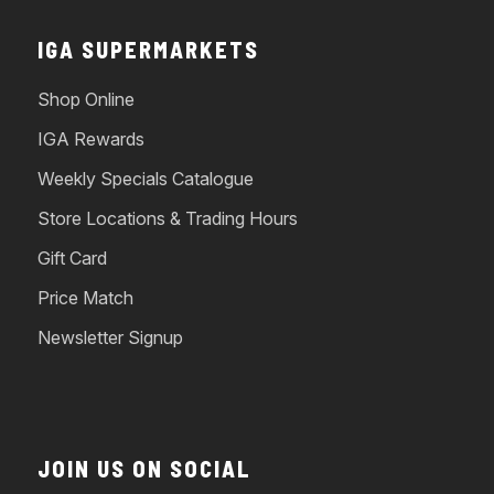
IGA SUPERMARKETS
Shop Online
IGA Rewards
Weekly Specials Catalogue
Store Locations & Trading Hours
Gift Card
Price Match
Newsletter Signup
JOIN US ON SOCIAL