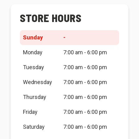
STORE HOURS
Sunday
-
Monday
7:00 am - 6:00 pm
Tuesday
7:00 am - 6:00 pm
Wednesday
7:00 am - 6:00 pm
Thursday
7:00 am - 6:00 pm
Friday
7:00 am - 6:00 pm
Saturday
7:00 am - 6:00 pm