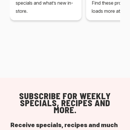
specials and what’s new in-
Find these produc
store.
loads more at your
SUBSCRIBE FOR WEEKLY
SPECIALS, RECIPES AND
MORE.
Receive specials, recipes and much