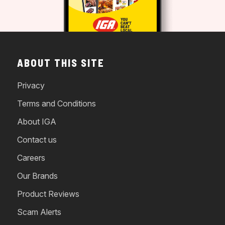
ABOUT THIS SITE
Privacy
Terms and Conditions
About IGA
Contact us
Careers
Our Brands
Product Reviews
Scam Alerts