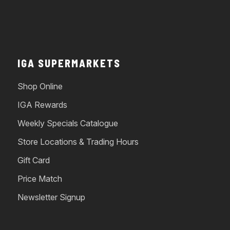
IGA SUPERMARKETS
Shop Online
IGA Rewards
Weekly Specials Catalogue
Store Locations & Trading Hours
Gift Card
Price Match
Newsletter Signup