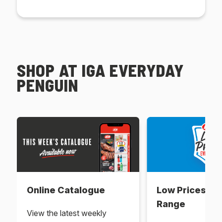
SHOP AT IGA EVERYDAY
PENGUIN
Online Catalogue
Low Prices Ev
Range
View the latest weekly