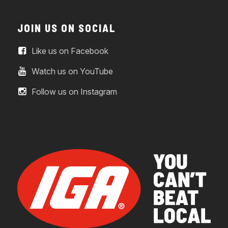
JOIN US ON SOCIAL
Like us on Facebook
Watch us on YouTube
Follow us on Instagram