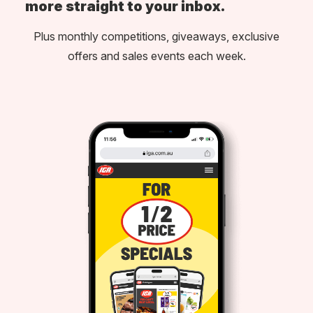
more straight to your inbox.
Plus monthly competitions, giveaways, exclusive
offers and sales events each week.