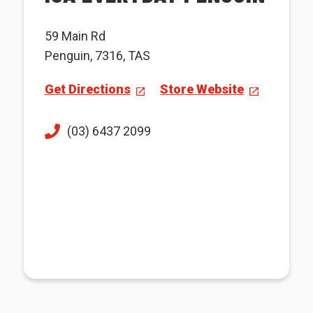
59 Main Rd
Penguin, 7316, TAS
Get Directions
Store Website
(03) 6437 2099