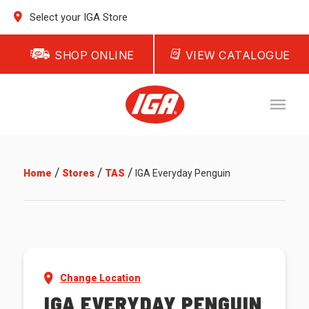
Select your IGA Store
SHOP ONLINE
VIEW CATALOGUE
/
/
/
Home
Stores
TAS
IGA Everyday Penguin
Change Location
IGA EVERYDAY PENGUIN