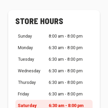
STORE HOURS
Sunday
8:00 am - 8:00 pm
Monday
6:30 am - 8:00 pm
Tuesday
6:30 am - 8:00 pm
Wednesday
6:30 am - 8:00 pm
Thursday
6:30 am - 8:00 pm
Friday
6:30 am - 8:00 pm
Saturday
6:30 am - 8:00 pm