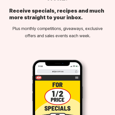
Receive specials, recipes and much
more straight to your inbox.
Plus monthly competitions, giveaways, exclusive
offers and sales events each week.