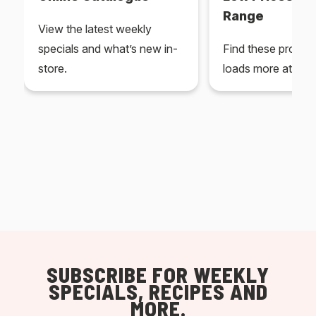
Range
View the latest weekly
specials and what’s new in-
Find these produc
store.
loads more at your
SUBSCRIBE FOR WEEKLY
SPECIALS, RECIPES AND
MORE.