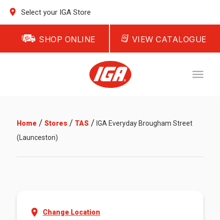
Select your IGA Store
SHOP ONLINE
VIEW CATALOGUE
/
/
/
Home
Stores
TAS
IGA Everyday Brougham Street
(Launceston)
Change Location