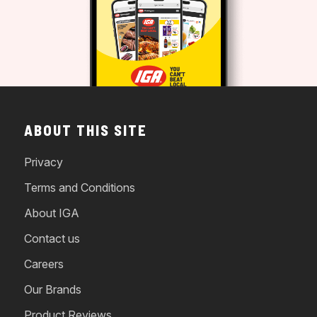
ABOUT THIS SITE
Privacy
Terms and Conditions
About IGA
Contact us
Careers
Our Brands
Product Reviews