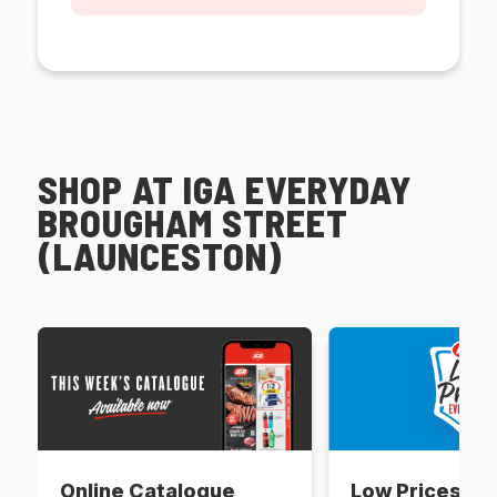
SHOP AT IGA EVERYDAY
BROUGHAM STREET
(LAUNCESTON)
Online Catalogue
Low Prices Ev