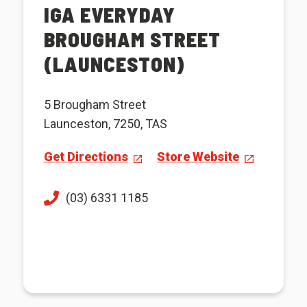
IGA EVERYDAY
BROUGHAM STREET
(LAUNCESTON)
5 Brougham Street
Launceston, 7250, TAS
Get Directions
Store Website
(03) 6331 1185