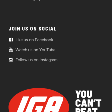
JOIN US ON SOCIAL
Like us on Facebook
Watch us on YouTube
Follow us on Instagram