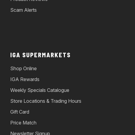
Scam Alerts
IGA SUPERMARKETS
Shop Online
IGA Rewards
Weekly Specials Catalogue
Store Locations & Trading Hours
Gift Card
Price Match
Newsletter Signup