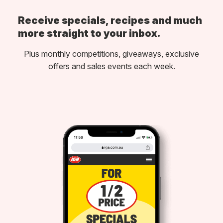
Receive specials, recipes and much
more straight to your inbox.
Plus monthly competitions, giveaways, exclusive
offers and sales events each week.