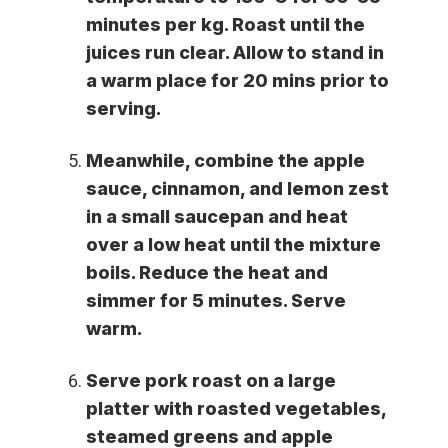
minutes per kg. Roast until the
juices run clear. Allow to stand in
a warm place for 20 mins prior to
serving.
Meanwhile, combine the apple
sauce, cinnamon, and lemon zest
in a small saucepan and heat
over a low heat until the mixture
boils. Reduce the heat and
simmer for 5 minutes. Serve
warm.
Serve pork roast on a large
platter with roasted vegetables,
steamed greens and apple