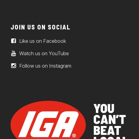
JOIN US ON SOCIAL
Like us on Facebook
Watch us on YouTube
Follow us on Instagram