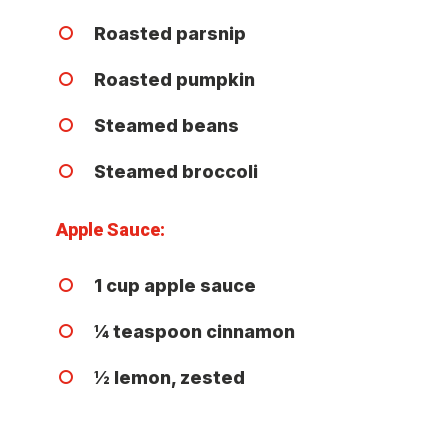
Roasted parsnip
Roasted pumpkin
Steamed beans
Steamed broccoli
Apple Sauce:
1 cup apple sauce
¼ teaspoon cinnamon
½ lemon, zested