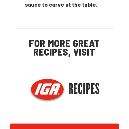
sauce to carve at the table.
FOR MORE GREAT
RECIPES, VISIT