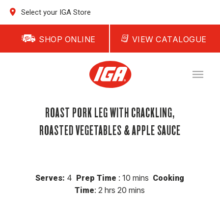
Select your IGA Store
SHOP ONLINE
VIEW CATALOGUE
ROAST PORK LEG WITH CRACKLING,
ROASTED VEGETABLES & APPLE SAUCE
4
: 10 mins
Serves:
Prep Time
Cooking
: 2 hrs 20 mins
Time