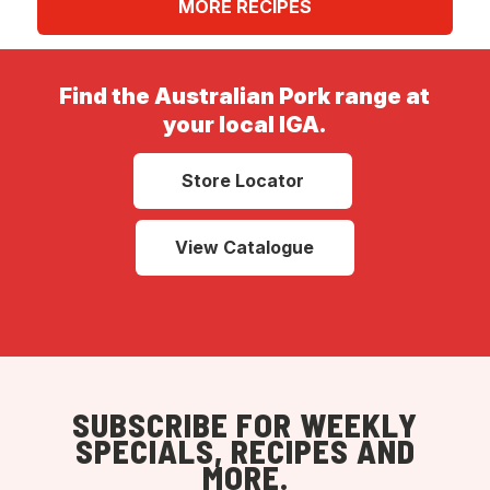
MORE RECIPES
Find the Australian Pork range at
your local IGA.
Store Locator
View Catalogue
SUBSCRIBE FOR WEEKLY
SPECIALS, RECIPES AND
MORE.