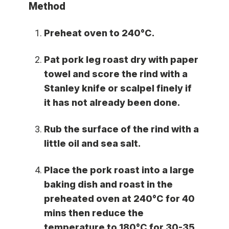
Method
Preheat oven to 240°C.
Pat pork leg roast dry with paper
towel and score the rind with a
Stanley knife or scalpel finely if
it has not already been done.
Rub the surface of the rind with a
little oil and sea salt.
Place the pork roast into a large
baking dish and roast in the
preheated oven at 240°C for 40
mins then reduce the
temperature to 180°C for 30-35