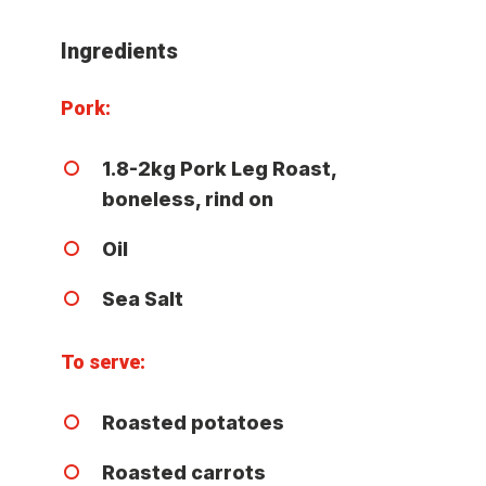
Ingredients
Pork:
1.8-2kg Pork Leg Roast,
boneless, rind on
Oil
Sea Salt
To serve:
Roasted potatoes
Roasted carrots