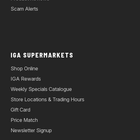
Scam Alerts
IGA SUPERMARKETS
Shop Online
IGA Rewards
Weekly Specials Catalogue
Store Locations & Trading Hours
Gift Card
Price Match
Newsletter Signup