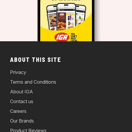
ABOUT THIS SITE
Privacy
Terms and Conditions
About IGA
Contact us
Careers
Our Brands
Product Reviews