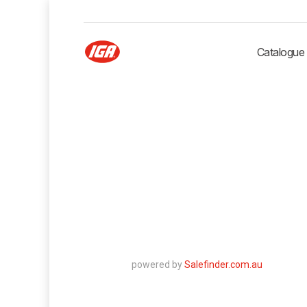
Catalogue
powered by
Salefinder.com.au