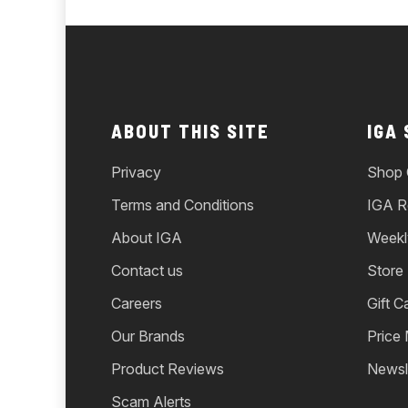
ABOUT THIS SITE
IGA
Privacy
Shop 
Terms and Conditions
IGA R
About IGA
Weekl
Contact us
Store
Careers
Gift C
Our Brands
Price
Product Reviews
Newsl
Scam Alerts