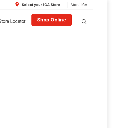
About IGA
Select your IGA Store
Shop Online
Store Locator