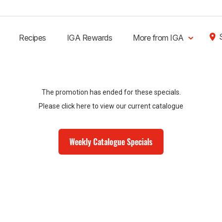
Recipes
IGA Rewards
More from IGA
The promotion has ended for these specials.
Please click here to view our current catalogue
Weekly Catalogue Specials