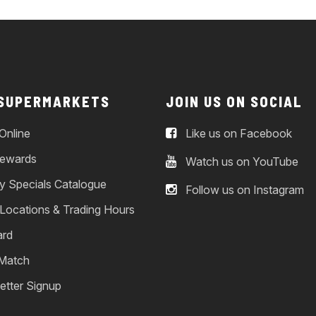
 SUPERMARKETS
JOIN US ON SOCIAL
Online
Like us on Facebook
ewards
Watch us on YouTube
y Specials Catalogue
Follow us on Instagram
 Locations & Trading Hours
ard
 Match
etter Signup