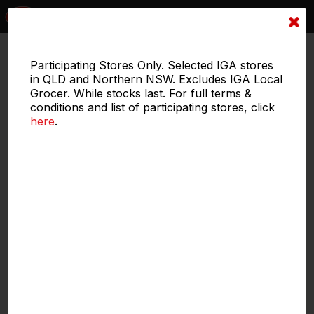
1 of 4
Participating Stores Only. Selected IGA stores
in QLD and Northern NSW. Excludes IGA Local
Grocer. While stocks last. For full terms &
conditions and list of participating stores, click
here
.