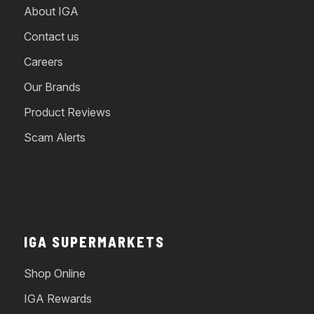
About IGA
Contact us
Careers
Our Brands
Product Reviews
Scam Alerts
IGA SUPERMARKETS
Shop Online
IGA Rewards