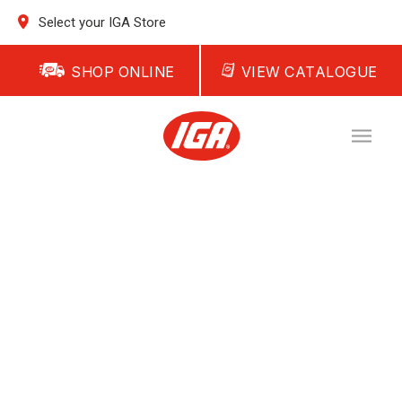
Select your IGA Store
SHOP ONLINE
VIEW CATALOGUE