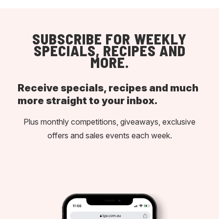
SUBSCRIBE FOR WEEKLY
SPECIALS, RECIPES AND
MORE.
Receive specials, recipes and much
more straight to your inbox.
Plus monthly competitions, giveaways, exclusive
offers and sales events each week.