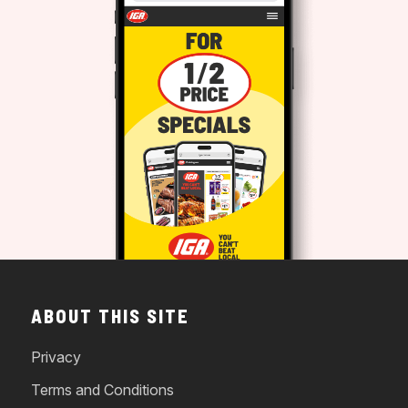
ABOUT THIS SITE
Privacy
Terms and Conditions