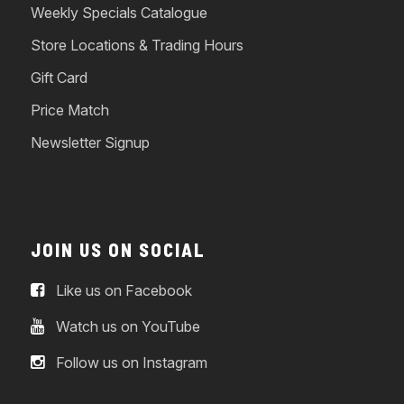
Weekly Specials Catalogue
Store Locations & Trading Hours
Gift Card
Price Match
Newsletter Signup
JOIN US ON SOCIAL
Like us on Facebook
Watch us on YouTube
Follow us on Instagram