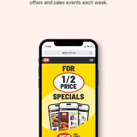
offers and sales events each week.