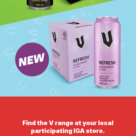
Find the V range at your local
participating IGA store.