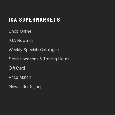
IGA SUPERMARKETS
Shop Online
IGA Rewards
Weekly Specials Catalogue
Store Locations & Trading Hours
Gift Card
Price Match
Newsletter Signup