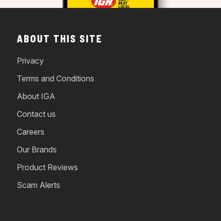
ABOUT THIS SITE
Privacy
Terms and Conditions
About IGA
Contact us
Careers
Our Brands
Product Reviews
Scam Alerts