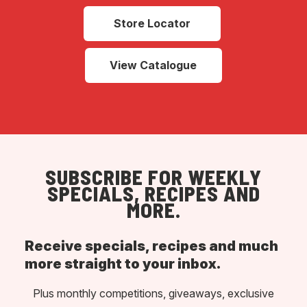
Store Locator
View Catalogue
SUBSCRIBE FOR WEEKLY
SPECIALS, RECIPES AND
MORE.
Receive specials, recipes and much
more straight to your inbox.
Plus monthly competitions, giveaways, exclusive