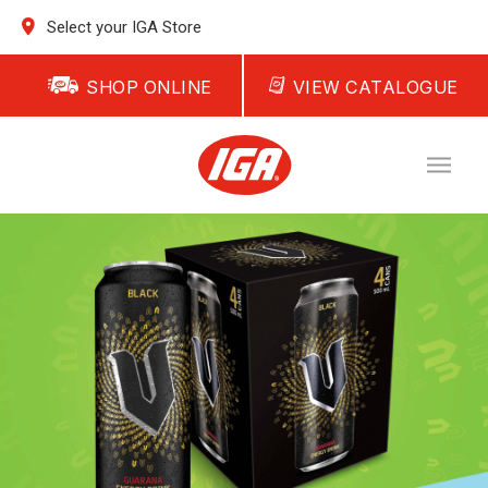
Select your IGA Store
SHOP ONLINE
VIEW CATALOGUE