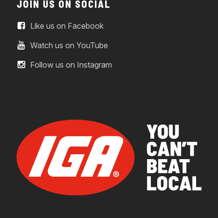
JOIN US ON SOCIAL
Like us on Facebook
Watch us on YouTube
Follow us on Instagram