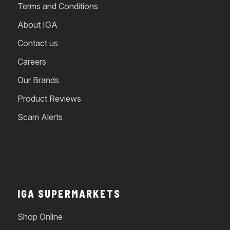
Terms and Conditions
About IGA
Contact us
Careers
Our Brands
Product Reviews
Scam Alerts
IGA SUPERMARKETS
Shop Online