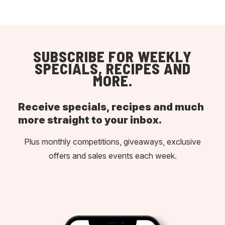
SUBSCRIBE FOR WEEKLY
SPECIALS, RECIPES AND
MORE.
Receive specials, recipes and much
more straight to your inbox.
Plus monthly competitions, giveaways, exclusive
offers and sales events each week.