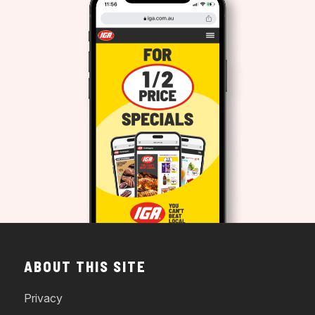
ABOUT THIS SITE
Privacy