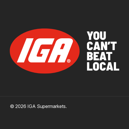
© 2026 IGA Supermarkets.