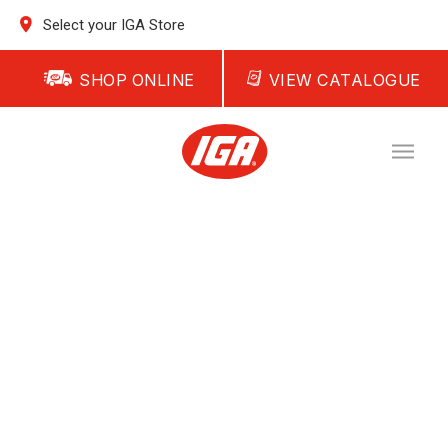
Select your IGA Store
SHOP ONLINE
VIEW CATALOGUE