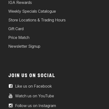
IGA Rewards
Weekly Specials Catalogue
Store Locations & Trading Hours
Gift Card
Price Match
Newsletter Signup
JOIN US ON SOCIAL
Like us on Facebook
Watch us on YouTube
Follow us on Instagram