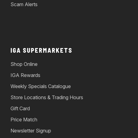
Scam Alerts
IGA SUPERMARKETS
Shop Online
IGA Rewards
Weekly Specials Catalogue
Store Locations & Trading Hours
Gift Card
Price Match
Newsletter Signup