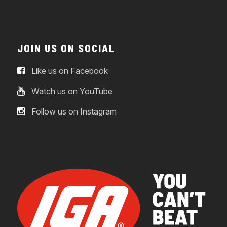
JOIN US ON SOCIAL
Like us on Facebook
Watch us on YouTube
Follow us on Instagram