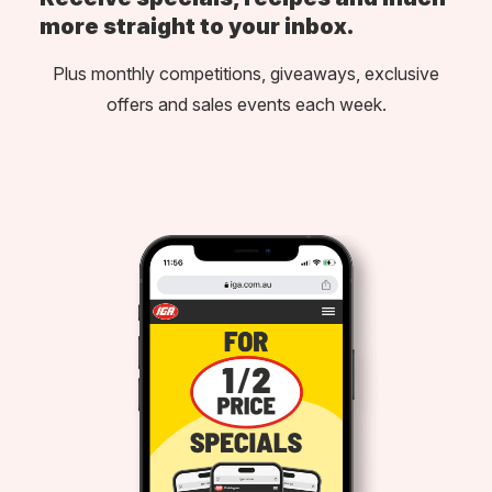
more straight to your inbox.
Plus monthly competitions, giveaways, exclusive
offers and sales events each week.