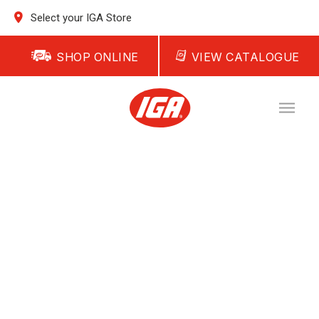
Select your IGA Store
SHOP ONLINE
VIEW CATALOGUE