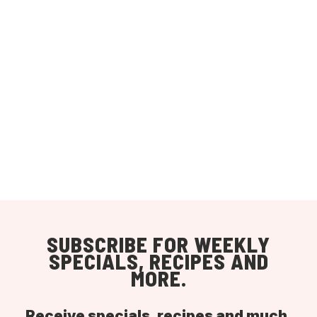
SUBSCRIBE FOR WEEKLY
SPECIALS, RECIPES AND
MORE.
Receive specials, recipes and much