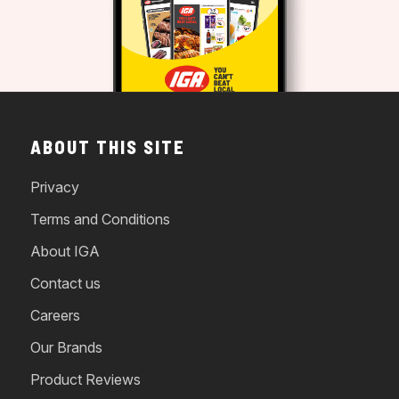
ABOUT THIS SITE
Privacy
Terms and Conditions
About IGA
Contact us
Careers
Our Brands
Product Reviews