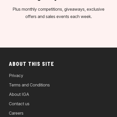
Plus monthly competitions, giveaways, exclusive
offers and sales events each week.
ABOUT THIS SITE
Privacy
Terms and Conditions
About IGA
Contact us
Careers