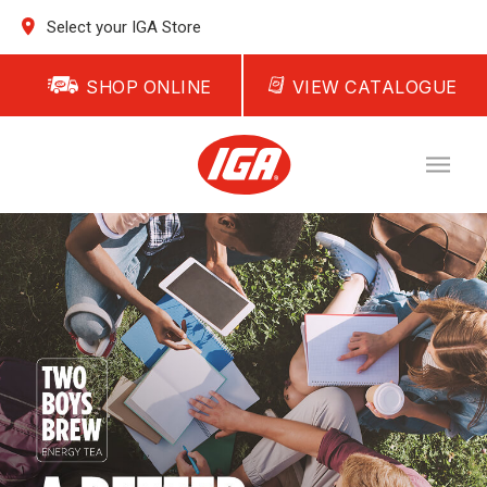
Select your IGA Store
SHOP ONLINE
VIEW CATALOGUE