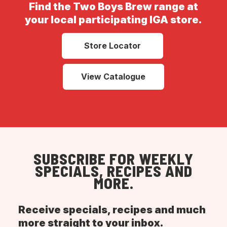
Find the Two Boys Brew range at
your local participating IGA store.
Store Locator
View Catalogue
SUBSCRIBE FOR WEEKLY
SPECIALS, RECIPES AND
MORE.
Receive specials, recipes and much
more straight to your inbox.