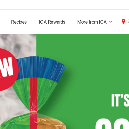
Recipes
IGA Rewards
More from IGA