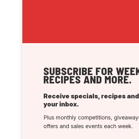
SUBSCRIBE FOR WEEK
RECIPES AND MORE.
Receive specials, recipes an
your inbox.
Plus monthly competitions, giveaways
offers and sales events each week.