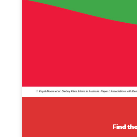
Find the