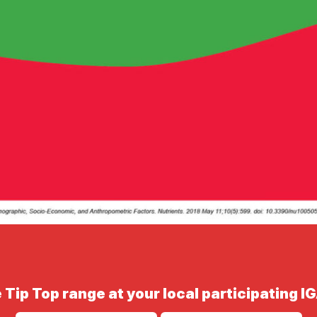
 Tip Top range at your local participating I