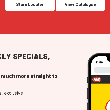
Store Locator
View Catalogue
LY SPECIALS,
d much more straight to
, exclusive