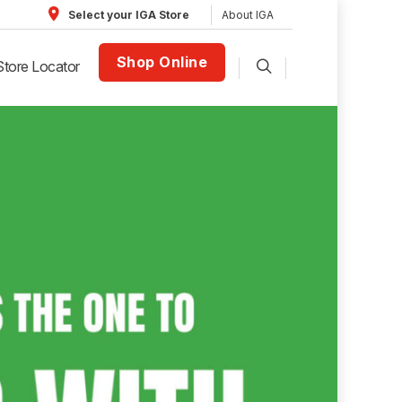
About IGA
Select your IGA Store
Shop Online
Store Locator