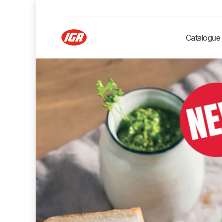
Catalogue