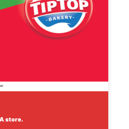
GA store.