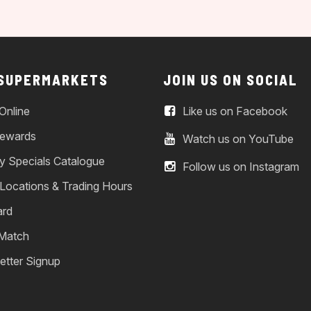
 SUPERMARKETS
JOIN US ON SOCIAL
Online
Like us on Facebook
ewards
Watch us on YouTube
y Specials Catalogue
Follow us on Instagram
 Locations & Trading Hours
ard
 Match
etter Signup