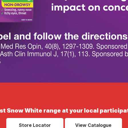
st Snow White range at your local participa
Store Locator
View Catalogue