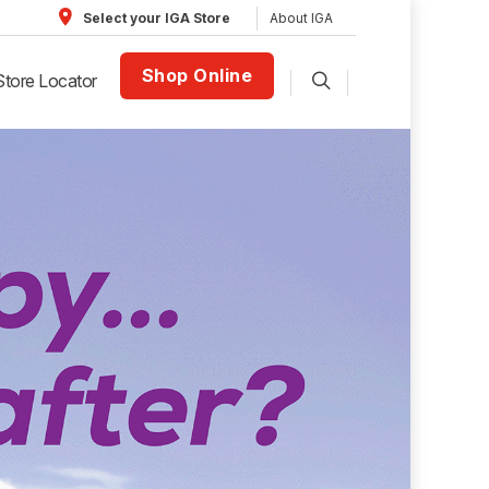
About IGA
Select your IGA Store
Shop Online
Store Locator