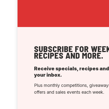
SUBSCRIBE FOR WEEK
RECIPES AND MORE.
Receive specials, recipes an
your inbox.
Plus monthly competitions, giveaways
offers and sales events each week.