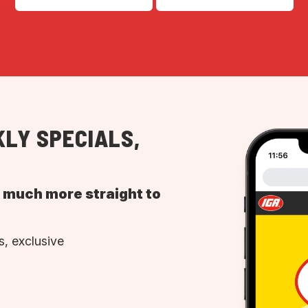
LY SPECIALS,
d much more straight to
, exclusive