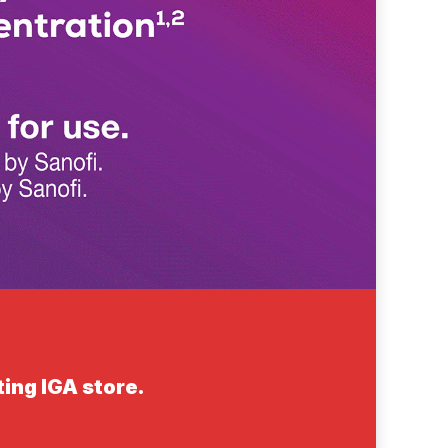
ting IGA store.