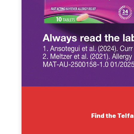
Find the Telfa