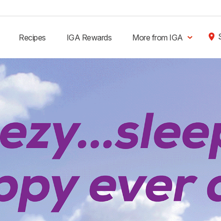
Recipes
IGA Rewards
More from IGA