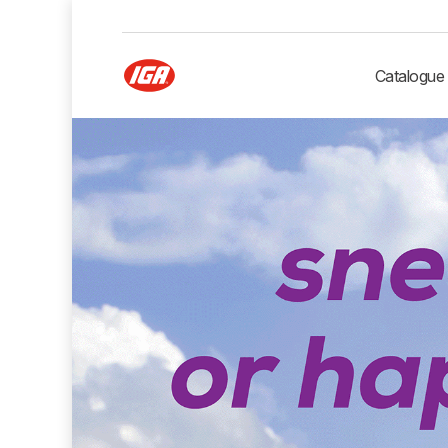
Catalogue