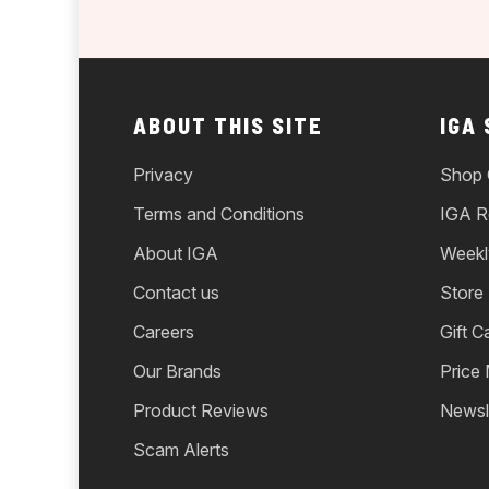
ABOUT THIS SITE
IGA
Privacy
Shop 
Terms and Conditions
IGA R
About IGA
Weekl
Contact us
Store
Careers
Gift C
Our Brands
Price
Product Reviews
Newsl
Scam Alerts