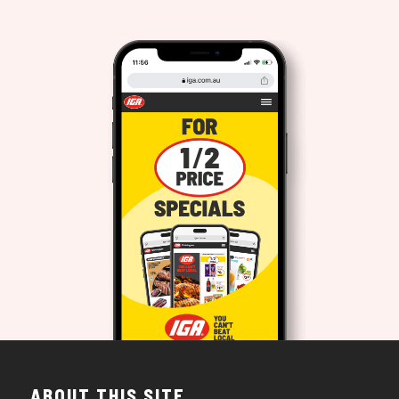
ABOUT THIS SITE