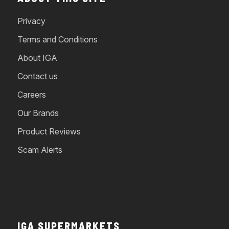
Privacy
Terms and Conditions
About IGA
Contact us
Careers
Our Brands
Product Reviews
Scam Alerts
IGA SUPERMARKETS