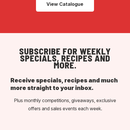
View Catalogue
SUBSCRIBE FOR WEEKLY
SPECIALS, RECIPES AND
MORE.
Receive specials, recipes and much
more straight to your inbox.
Plus monthly competitions, giveaways, exclusive
offers and sales events each week.