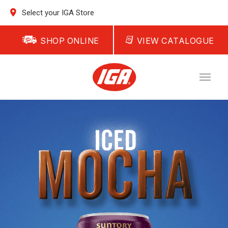
Select your IGA Store
SHOP ONLINE
VIEW CATALOGUE