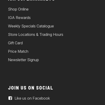
Shop Online
IGA Rewards
Weekly Specials Catalogue
Store Locations & Trading Hours
Gift Card
Price Match
Newsletter Signup
JOIN US ON SOCIAL
Like us on Facebook