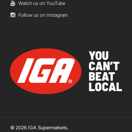
Watch us on YouTube
Follow us on Instagram
© 2026 IGA Supermarkets.