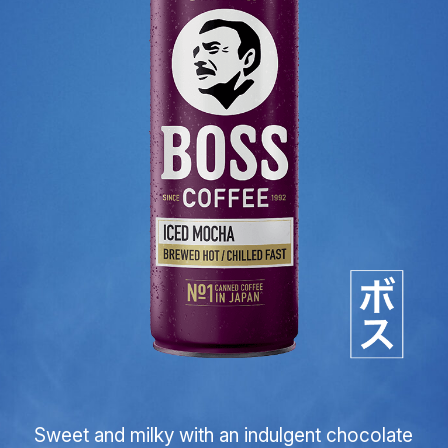
Sweet and milky with an indulgent chocolate