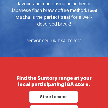
flavour, and made using an authentic
Japanese flash brew coffee method.
Iced
Mocha
is the perfect treat for a well-
deserved break!
^INTAGE SRI+ UNIT SALES 2023
Find the Suntory range at your
local participating IGA store.
Store Locator