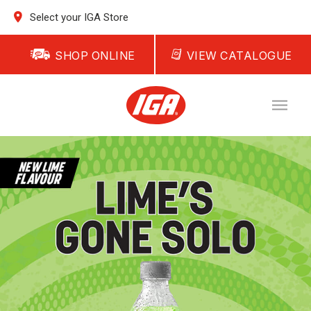
Select your IGA Store
SHOP ONLINE
VIEW CATALOGUE