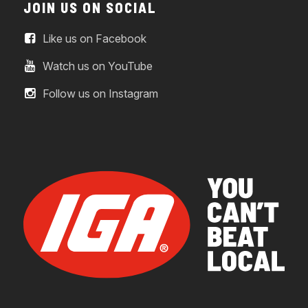
JOIN US ON SOCIAL
Like us on Facebook
Watch us on YouTube
Follow us on Instagram