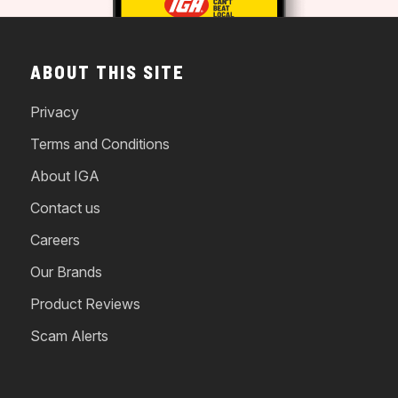
ABOUT THIS SITE
Privacy
Terms and Conditions
About IGA
Contact us
Careers
Our Brands
Product Reviews
Scam Alerts