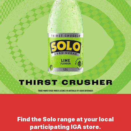
Find the Solo range at your local
participating IGA store.