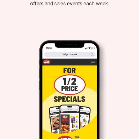
offers and sales events each week.