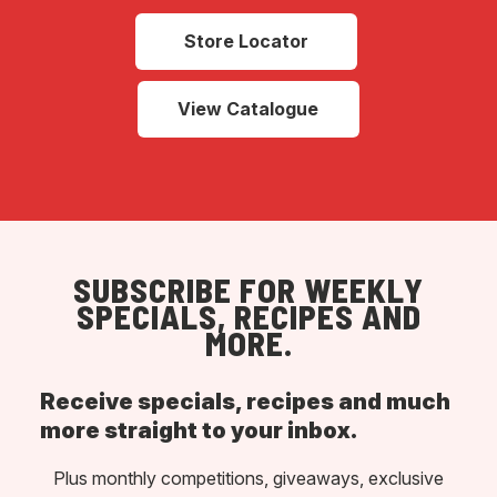
Store Locator
View Catalogue
SUBSCRIBE FOR WEEKLY
SPECIALS, RECIPES AND
MORE.
Receive specials, recipes and much
more straight to your inbox.
Plus monthly competitions, giveaways, exclusive