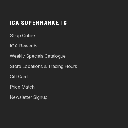
IGA SUPERMARKETS
Shop Online
IGA Rewards
Weekly Specials Catalogue
Store Locations & Trading Hours
Gift Card
Price Match
Newsletter Signup