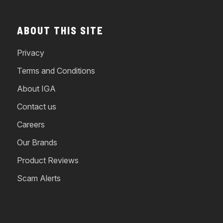
ABOUT THIS SITE
Privacy
Terms and Conditions
About IGA
Contact us
Careers
Our Brands
Product Reviews
Scam Alerts