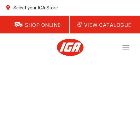
Select your IGA Store
SHOP ONLINE
VIEW CATALOGUE