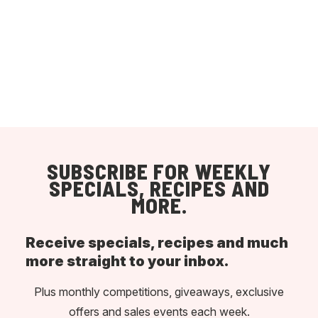
SUBSCRIBE FOR WEEKLY
SPECIALS, RECIPES AND
MORE.
Receive specials, recipes and much
more straight to your inbox.
Plus monthly competitions, giveaways, exclusive
offers and sales events each week.