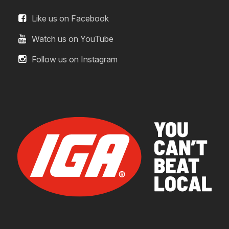
Like us on Facebook
Watch us on YouTube
Follow us on Instagram