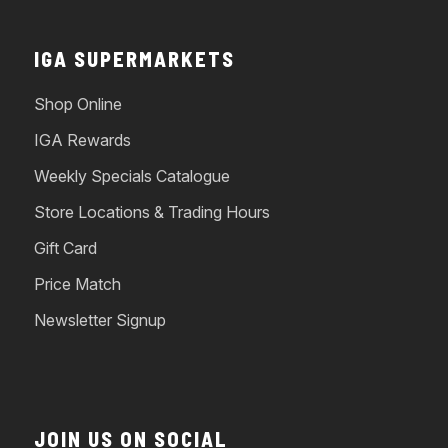
IGA SUPERMARKETS
Shop Online
IGA Rewards
Weekly Specials Catalogue
Store Locations & Trading Hours
Gift Card
Price Match
Newsletter Signup
JOIN US ON SOCIAL