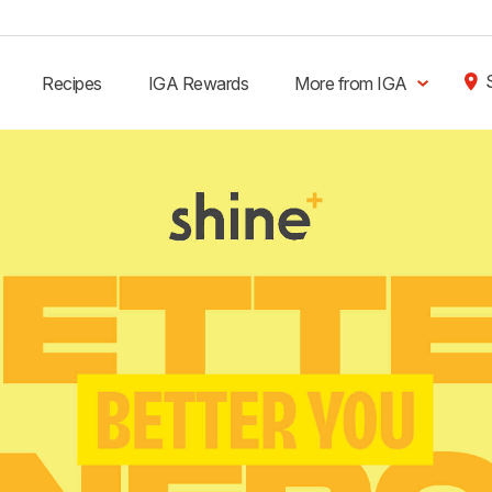
Recipes
IGA Rewards
More from IGA