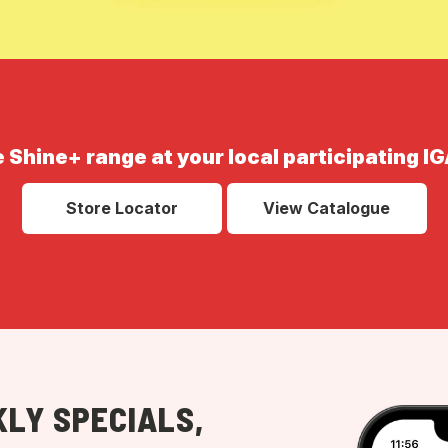
e Shine+ range at your local participating IG
Store Locator
View Catalogue
LY SPECIALS,