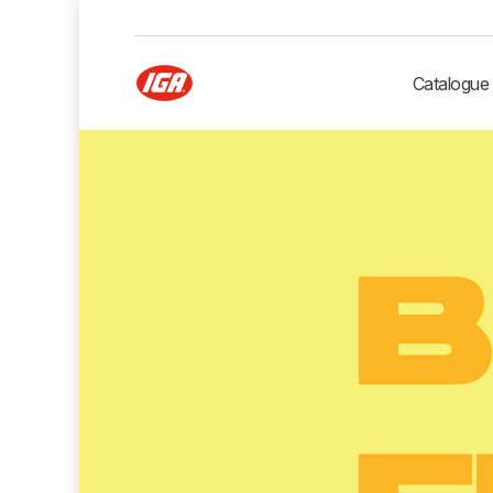
Catalogue