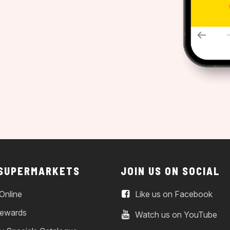
 SUPERMARKETS
JOIN US ON SOCIAL
Online
Like us on Facebook
ewards
Watch us on YouTube