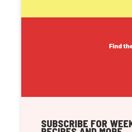
Find th
SUBSCRIBE FOR WEEK
RECIPES AND MORE.