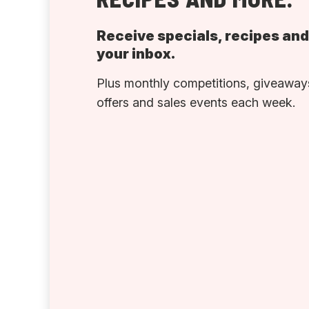
Receive specials, recipes an
your inbox.
Plus monthly competitions, giveaways
offers and sales events each week.