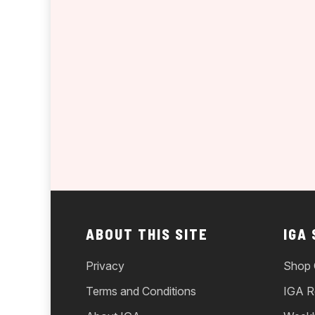
ABOUT THIS SITE
IGA
Privacy
Shop 
Terms and Conditions
IGA R