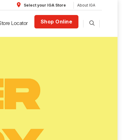
About IGA
Select your IGA Store
Shop Online
Store Locator