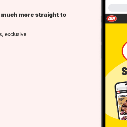
d much more straight to
, exclusive