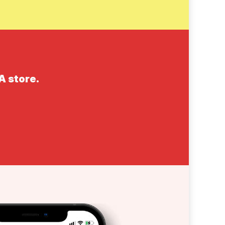
A store.