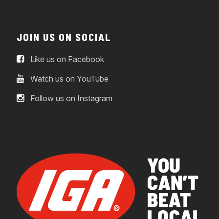
JOIN US ON SOCIAL
Like us on Facebook
Watch us on YouTube
Follow us on Instagram