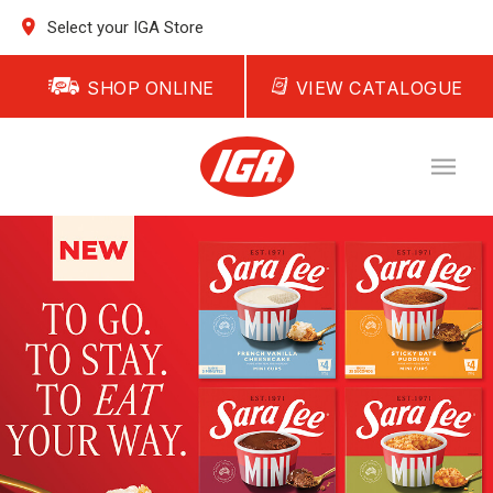
Select your IGA Store
SHOP ONLINE
VIEW CATALOGUE