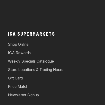
IGA SUPERMARKETS
Shop Online
IGA Rewards
Weekly Specials Catalogue
Store Locations & Trading Hours
Gift Card
Price Match
Newsletter Signup