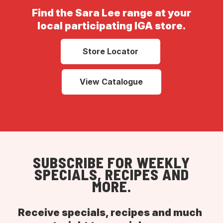
Find the Sara Lee range at your
local participating IGA store.
Store Locator
View Catalogue
SUBSCRIBE FOR WEEKLY
SPECIALS, RECIPES AND
MORE.
Receive specials, recipes and much