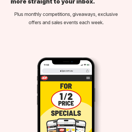
more straight to your inbox.
Plus monthly competitions, giveaways, exclusive
offers and sales events each week.