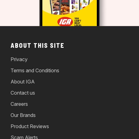
ABOUT THIS SITE
Privacy
Terms and Conditions
About IGA
Contact us
Careers
Our Brands
Product Reviews
Scam Alerts