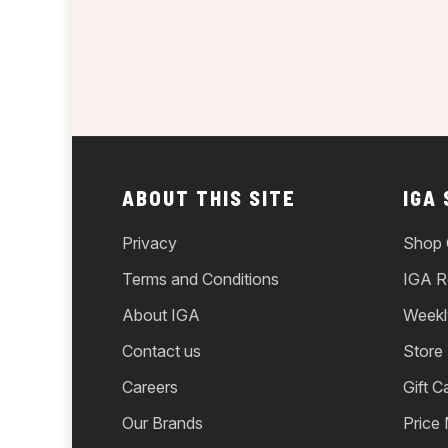
ABOUT THIS SITE
IGA
Privacy
Shop 
Terms and Conditions
IGA R
About IGA
Weekl
Contact us
Store
Careers
Gift C
Our Brands
Price