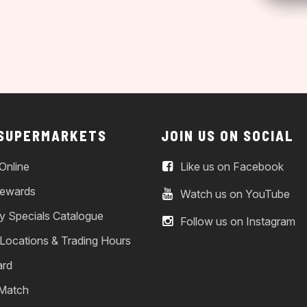
 SUPERMARKETS
JOIN US ON SOCIAL
Online
Like us on Facebook
ewards
Watch us on YouTube
y Specials Catalogue
Follow us on Instagram
 Locations & Trading Hours
ard
 Match