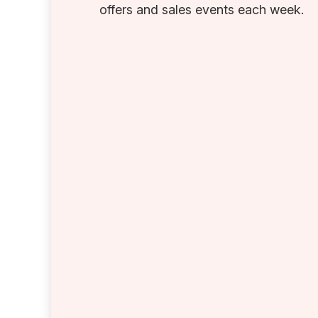
offers and sales events each week.