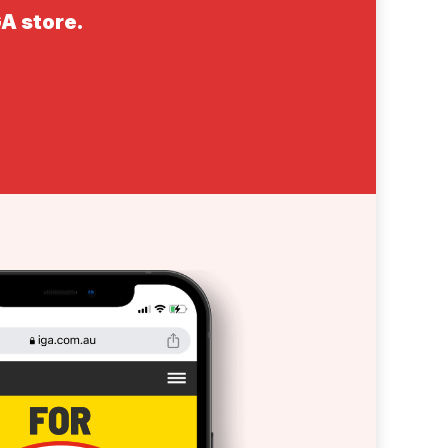
GA store.