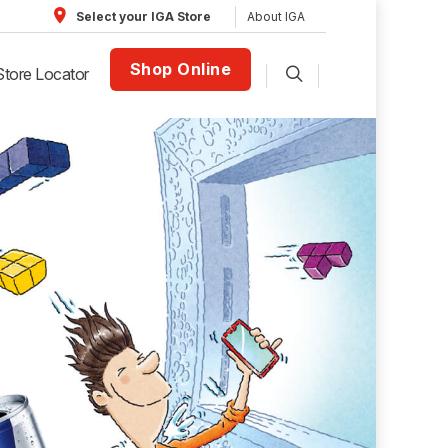
About IGA
Select your IGA Store
Shop Online
Store Locator