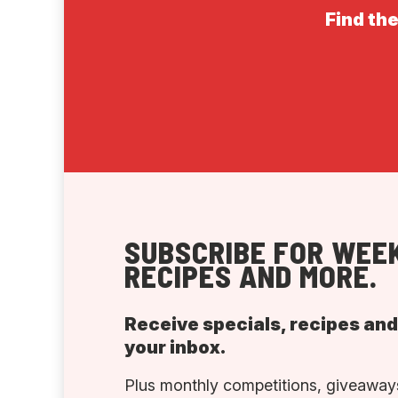
Find the
SUBSCRIBE FOR WEEK
RECIPES AND MORE.
Receive specials, recipes an
your inbox.
Plus monthly competitions, giveaways