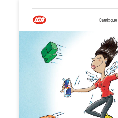
Catalogue