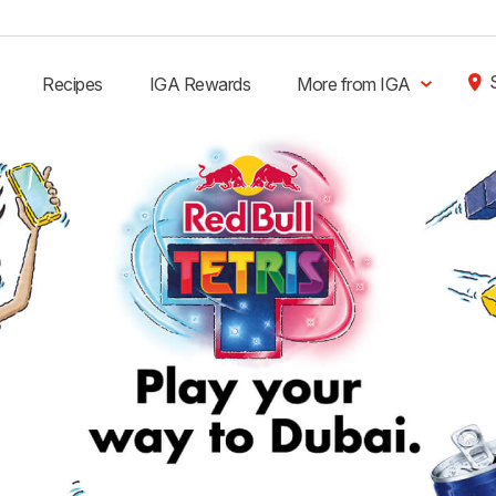
Recipes
IGA Rewards
More from IGA