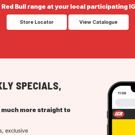
 Red Bull range at your local participating I
Store Locator
View Catalogue
LY SPECIALS,
d much more straight to
, exclusive