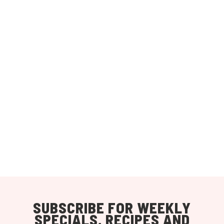
SUBSCRIBE FOR WEEKLY
SPECIALS, RECIPES AND