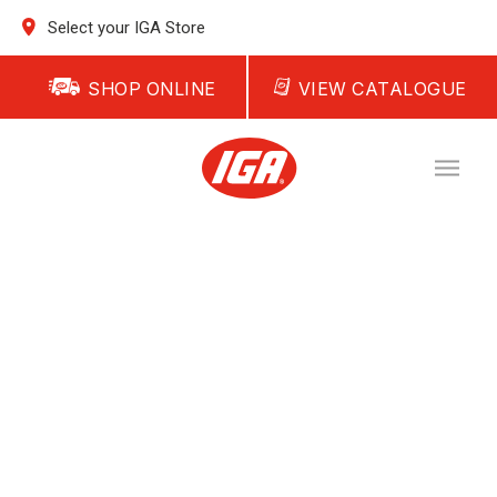
Select your IGA Store
SHOP ONLINE
VIEW CATALOGUE