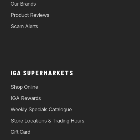
Our Brands
Product Reviews
Scam Alerts
IGA SUPERMARKETS
Shop Online
IGA Rewards
Weekly Specials Catalogue
Store Locations & Trading Hours
Gift Card