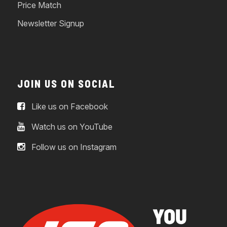
Price Match
Newsletter Signup
JOIN US ON SOCIAL
Like us on Facebook
Watch us on YouTube
Follow us on Instagram