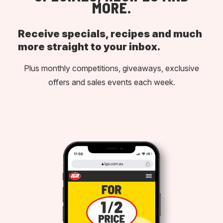
MORE.
Receive specials, recipes and much
more straight to your inbox.
Plus monthly competitions, giveaways, exclusive
offers and sales events each week.