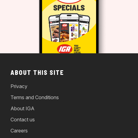
ABOUT THIS SITE
Privacy
Terms and Conditions
About IGA
Contact us
Careers