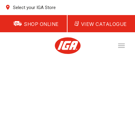
Select your IGA Store
SHOP ONLINE
VIEW CATALOGUE