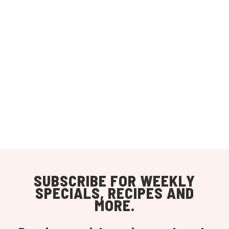
SUBSCRIBE FOR WEEKLY
SPECIALS, RECIPES AND
MORE.