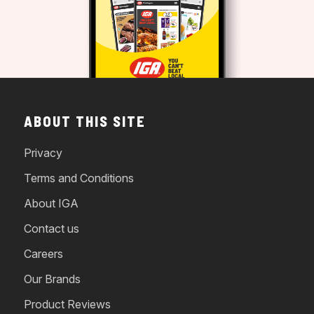
ABOUT THIS SITE
Privacy
Terms and Conditions
About IGA
Contact us
Careers
Our Brands
Product Reviews