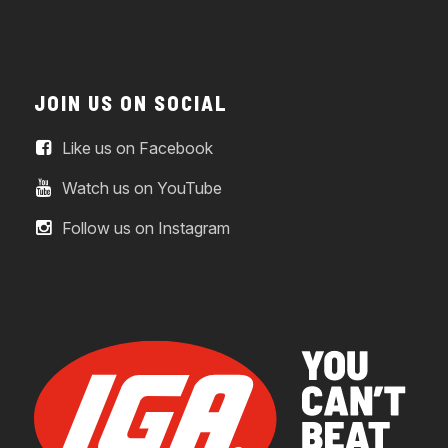
JOIN US ON SOCIAL
Like us on Facebook
Watch us on YouTube
Follow us on Instagram