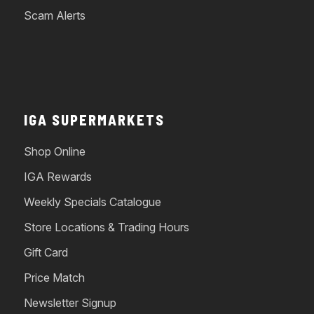
Scam Alerts
IGA SUPERMARKETS
Shop Online
IGA Rewards
Weekly Specials Catalogue
Store Locations & Trading Hours
Gift Card
Price Match
Newsletter Signup