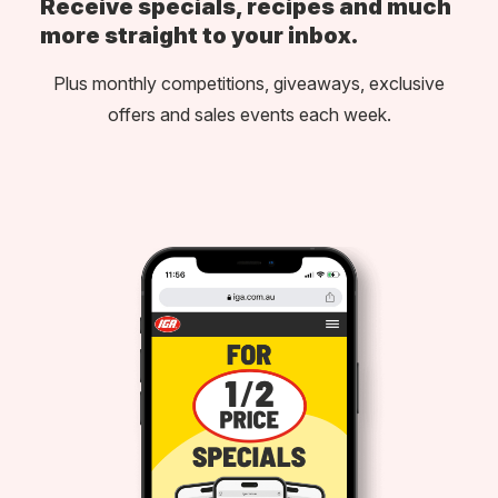
Receive specials, recipes and much
more straight to your inbox.
Plus monthly competitions, giveaways, exclusive
offers and sales events each week.