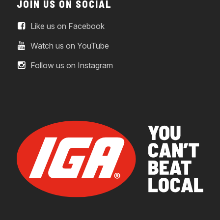
JOIN US ON SOCIAL
Like us on Facebook
Watch us on YouTube
Follow us on Instagram