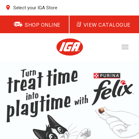
Select your IGA Store
SHOP ONLINE
VIEW CATALOGUE