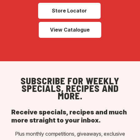
Store Locator
View Catalogue
SUBSCRIBE FOR WEEKLY
SPECIALS, RECIPES AND
MORE.
Receive specials, recipes and much
more straight to your inbox.
Plus monthly competitions, giveaways, exclusive