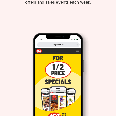
offers and sales events each week.