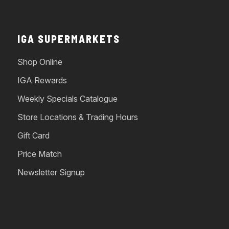
IGA SUPERMARKETS
Shop Online
IGA Rewards
Weekly Specials Catalogue
Store Locations & Trading Hours
Gift Card
Price Match
Newsletter Signup