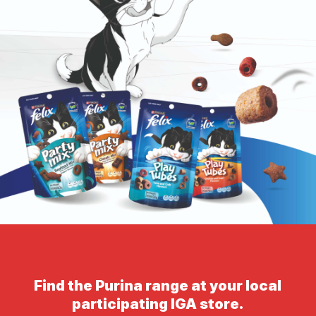
Find the Purina range at your local
participating IGA store.