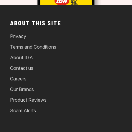
ABOUT THIS SITE
Privacy
Terms and Conditions
About IGA
Contact us
Careers
Our Brands
Product Reviews
Scam Alerts