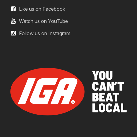
Like us on Facebook
Watch us on YouTube
Follow us on Instagram