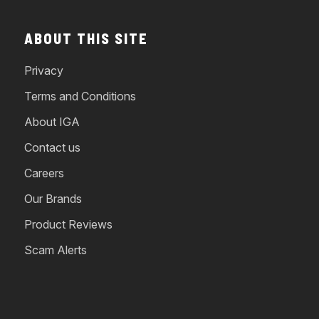
ABOUT THIS SITE
Privacy
Terms and Conditions
About IGA
Contact us
Careers
Our Brands
Product Reviews
Scam Alerts