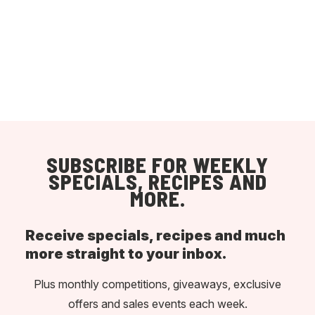
SUBSCRIBE FOR WEEKLY
SPECIALS, RECIPES AND
MORE.
Receive specials, recipes and much
more straight to your inbox.
Plus monthly competitions, giveaways, exclusive
offers and sales events each week.