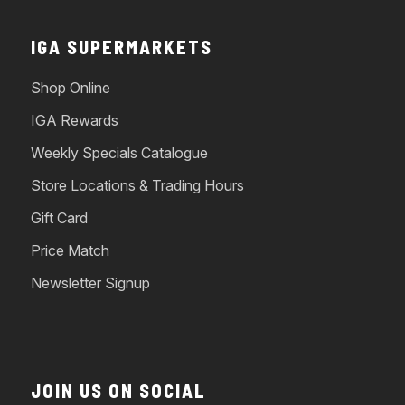
IGA SUPERMARKETS
Shop Online
IGA Rewards
Weekly Specials Catalogue
Store Locations & Trading Hours
Gift Card
Price Match
Newsletter Signup
JOIN US ON SOCIAL