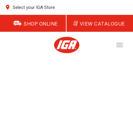
Select your IGA Store
SHOP ONLINE
VIEW CATALOGUE