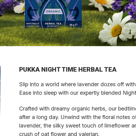
PUKKA NIGHT TIME HERBAL TEA
Slip into a world where lavender dozes off wit
Ease into sleep with our expertly blended Night
Crafted with dreamy organic herbs, our bedtime
after a long day. Unwind with the floral notes
lavender, the silky sweet touch of limeflower a
crush of oat flower and valerian.