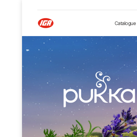
Catalogue