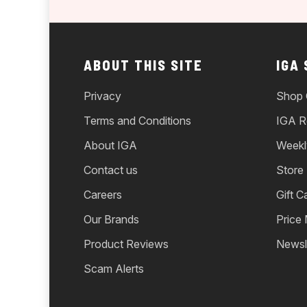
ABOUT THIS SITE
IGA
Privacy
Shop 
Terms and Conditions
IGA R
About IGA
Weekl
Contact us
Store
Careers
Gift C
Our Brands
Price
Product Reviews
Newsl
Scam Alerts