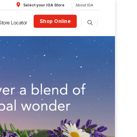
About IGA
Select your IGA Store
Shop Online
Store Locator