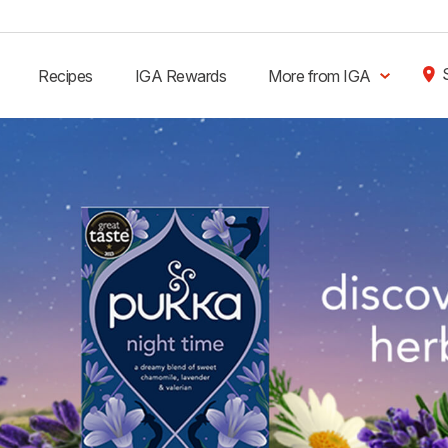
Recipes
IGA Rewards
More from IGA