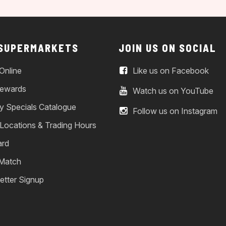
 SUPERMARKETS
JOIN US ON SOCIAL
Online
Like us on Facebook
ewards
Watch us on YouTube
y Specials Catalogue
Follow us on Instagram
 Locations & Trading Hours
ard
 Match
etter Signup