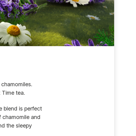
h chamomiles.
 Time tea.
 blend is perfect
 of chamomile and
nd the sleepy