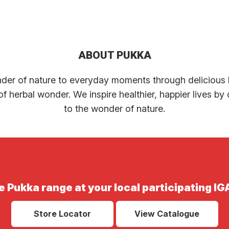
ABOUT PUKKA
der of nature to everyday moments through delicious h
f herbal wonder. We inspire healthier, happier lives b
to the wonder of nature.
e Pukka range at your local participating IG
Store Locator
View Catalogue