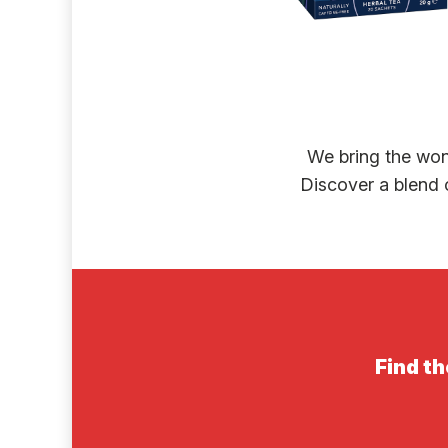
We bring the won
Discover a blend o
Find th