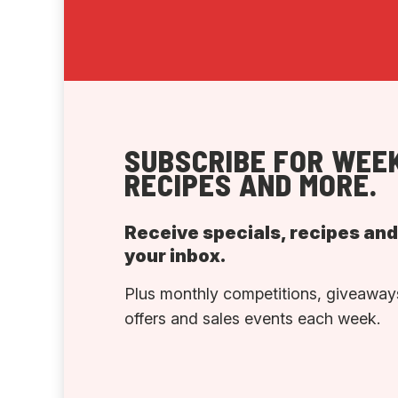
SUBSCRIBE FOR WEEK
RECIPES AND MORE.
Receive specials, recipes an
your inbox.
Plus monthly competitions, giveaways
offers and sales events each week.