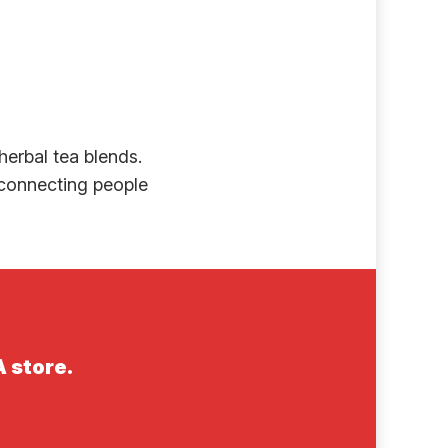
erbal tea blends.
y connecting people
A store.