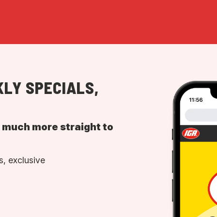
LY SPECIALS,
d much more straight to
, exclusive