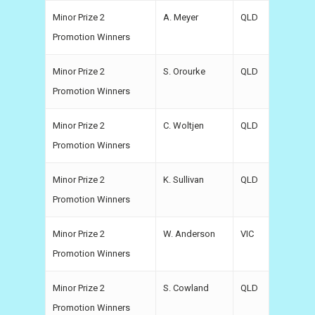
Minor Prize 2
A. Meyer
QLD
Promotion Winners
Minor Prize 2
S. Orourke
QLD
Promotion Winners
Minor Prize 2
C. Woltjen
QLD
Promotion Winners
Minor Prize 2
K. Sullivan
QLD
Promotion Winners
Minor Prize 2
W. Anderson
VIC
Promotion Winners
Minor Prize 2
S. Cowland
QLD
Promotion Winners