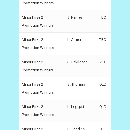
Promotion Winners
Minor Prize 2
J. Ramesh
TBC
Promotion Winners
Minor Prize 2
L. Armer
TBC
Promotion Winners
Minor Prize 2
S. Eskildsen
VIC
Promotion Winners
Minor Prize 2
S. Thomas
QLD
Promotion Winners
Minor Prize 2
L. Leggett
QLD
Promotion Winners
Minor Prize 2
F. Haedinc
QLD