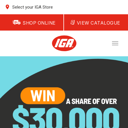
Select your IGA Store
SHOP ONLINE
VIEW CATALOGUE