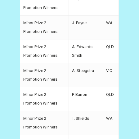
Promotion Winners
Minor Prize 2
J. Payne
WA
Promotion Winners
Minor Prize 2
A. Edwards-
QLD
Promotion Winners
Smith
Minor Prize 2
A. Steegstra
VIC
Promotion Winners
Minor Prize 2
P. Barron
QLD
Promotion Winners
Minor Prize 2
T. Shields
WA
Promotion Winners