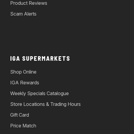
Product Reviews
Scam Alerts
IGA SUPERMARKETS
Shop Online
IGA Rewards
Weekly Specials Catalogue
Store Locations & Trading Hours
Gift Card
Price Match