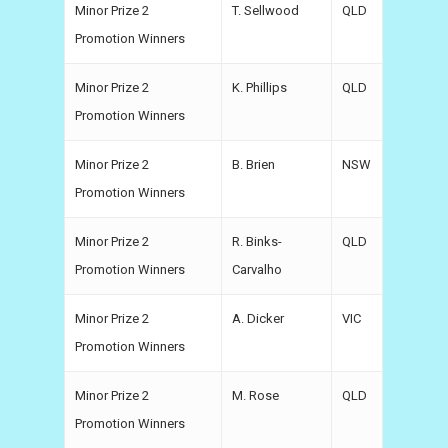
Minor Prize 2
T. Sellwood
QLD
Promotion Winners
Minor Prize 2
K. Phillips
QLD
Promotion Winners
Minor Prize 2
B. Brien
NSW
Promotion Winners
Minor Prize 2
R. Binks-
QLD
Promotion Winners
Carvalho
Minor Prize 2
A. Dicker
VIC
Promotion Winners
Minor Prize 2
M. Rose
QLD
Promotion Winners