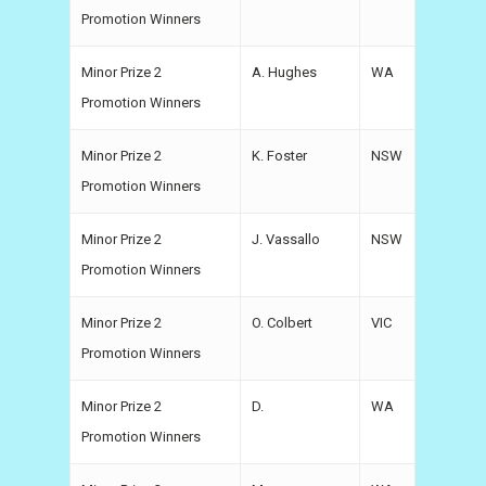
Promotion Winners
Minor Prize 2
A. Hughes
WA
Promotion Winners
Minor Prize 2
K. Foster
NSW
Promotion Winners
Minor Prize 2
J. Vassallo
NSW
Promotion Winners
Minor Prize 2
O. Colbert
VIC
Promotion Winners
Minor Prize 2
D.
WA
Promotion Winners