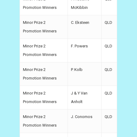
Promotion Winners
McKibbin
Minor Prize 2
C. Eksteen
QLD
Promotion Winners
Minor Prize 2
F. Powers
QLD
Promotion Winners
Minor Prize 2
P. Kolb
QLD
Promotion Winners
Minor Prize 2
J & Y Van
QLD
Promotion Winners
Anholt
Minor Prize 2
J. Conomos
QLD
Promotion Winners