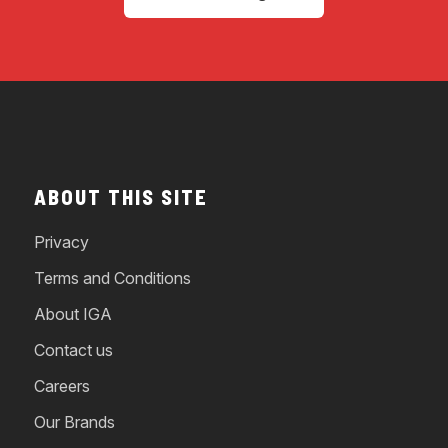
ABOUT THIS SITE
Privacy
Terms and Conditions
About IGA
Contact us
Careers
Our Brands