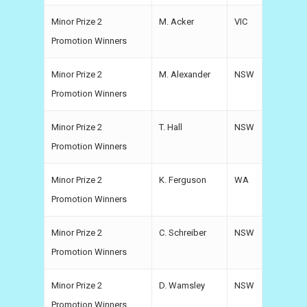
Minor Prize 2
M. Acker
VIC
Promotion Winners
Minor Prize 2
M. Alexander
NSW
Promotion Winners
Minor Prize 2
T. Hall
NSW
Promotion Winners
Minor Prize 2
K. Ferguson
WA
Promotion Winners
Minor Prize 2
C. Schreiber
NSW
Promotion Winners
Minor Prize 2
D. Wamsley
NSW
Promotion Winners