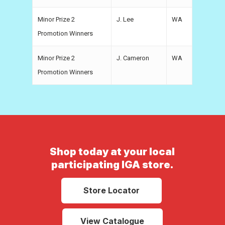
Minor Prize 2
J. Lee
WA
Promotion Winners
Minor Prize 2
J. Cameron
WA
Promotion Winners
Shop today at your local
participating IGA store.
Store Locator
View Catalogue