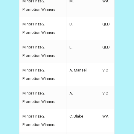
Minor Prize 2
M.
WA
Promotion Winners
Minor Prize 2
B.
QLD
Promotion Winners
Minor Prize 2
E.
QLD
Promotion Winners
Minor Prize 2
A. Mansell
VIC
Promotion Winners
Minor Prize 2
A.
VIC
Promotion Winners
Minor Prize 2
C. Blake
WA
Promotion Winners