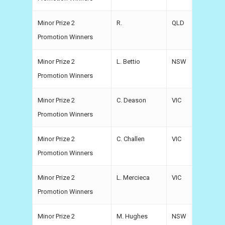
Minor Prize 2
R.
QLD
Promotion Winners
Minor Prize 2
L. Bettio
NSW
Promotion Winners
Minor Prize 2
C. Deason
VIC
Promotion Winners
Minor Prize 2
C. Challen
VIC
Promotion Winners
Minor Prize 2
L. Mercieca
VIC
Promotion Winners
Minor Prize 2
M. Hughes
NSW