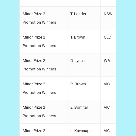
Minor Prize 2
T. Leader
NSW
Promotion Winners
Minor Prize 2
T. Brown
QLD
Promotion Winners
Minor Prize 2
D. Lynch
WA
Promotion Winners
Minor Prize 2
R. Brown
VIC
Promotion Winners
Minor Prize 2
E. Bomitali
VIC
Promotion Winners
Minor Prize 2
L. Kavanagh
VIC