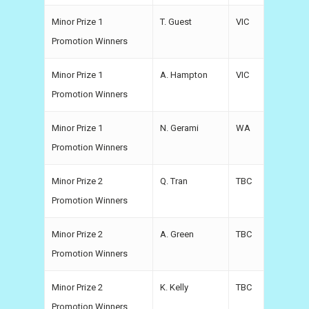
Minor Prize 1
T. Guest
VIC
Promotion Winners
Minor Prize 1
A. Hampton
VIC
Promotion Winners
Minor Prize 1
N. Gerami
WA
Promotion Winners
Minor Prize 2
Q. Tran
TBC
Promotion Winners
Minor Prize 2
A. Green
TBC
Promotion Winners
Minor Prize 2
K. Kelly
TBC
Promotion Winners