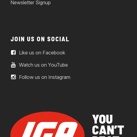
Newsletter Signup
JOIN US ON SOCIAL
Like us on Facebook
Watch us on YouTube
Follow us on Instagram