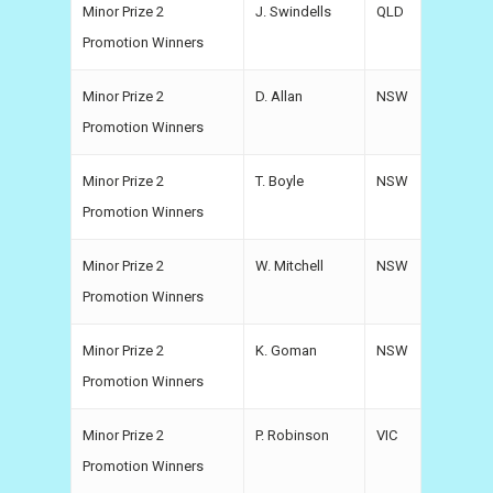
Minor Prize 2
J. Swindells
QLD
Promotion Winners
Minor Prize 2
D. Allan
NSW
Promotion Winners
Minor Prize 2
T. Boyle
NSW
Promotion Winners
Minor Prize 2
W. Mitchell
NSW
Promotion Winners
Minor Prize 2
K. Goman
NSW
Promotion Winners
Minor Prize 2
P. Robinson
VIC
Promotion Winners