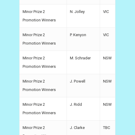
Minor Prize 2
N. Jolley
VIC
Promotion Winners
Minor Prize 2
P. Kenyon
VIC
Promotion Winners
Minor Prize 2
M. Schrader
NSW
Promotion Winners
Minor Prize 2
J. Powell
NSW
Promotion Winners
Minor Prize 2
J. Ridd
NSW
Promotion Winners
Minor Prize 2
J. Clarke
TBC