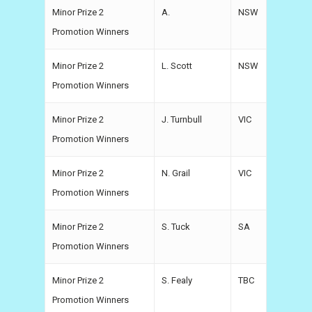
Minor Prize 2
A.
NSW
Promotion Winners
Minor Prize 2
L. Scott
NSW
Promotion Winners
Minor Prize 2
J. Turnbull
VIC
Promotion Winners
Minor Prize 2
N. Grail
VIC
Promotion Winners
Minor Prize 2
S. Tuck
SA
Promotion Winners
Minor Prize 2
S. Fealy
TBC
Promotion Winners