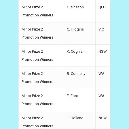
Minor Prize 2
G. Shelton
QLD
Promotion Winners
Minor Prize 2
C. Higgins
VIC
Promotion Winners
Minor Prize 2
K. Coghlan
NSW
Promotion Winners
Minor Prize 2
B. Connolly
WA
Promotion Winners
Minor Prize 2
E. Ford
WA
Promotion Winners
Minor Prize 2
L. Holland
NSW
Promotion Winners