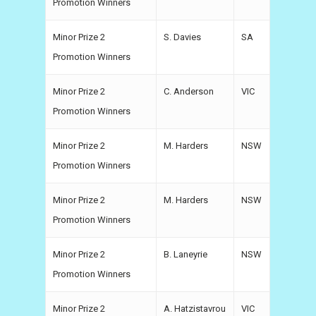
Promotion Winners
Minor Prize 2
S. Davies
SA
Promotion Winners
Minor Prize 2
C. Anderson
VIC
Promotion Winners
Minor Prize 2
M. Harders
NSW
Promotion Winners
Minor Prize 2
M. Harders
NSW
Promotion Winners
Minor Prize 2
B. Laneyrie
NSW
Promotion Winners
Minor Prize 2
A. Hatzistavrou
VIC