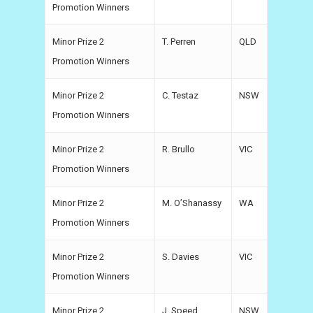
Promotion Winners
Minor Prize 2
T. Perren
QLD
Promotion Winners
Minor Prize 2
C. Testaz
NSW
Promotion Winners
Minor Prize 2
R. Brullo
VIC
Promotion Winners
Minor Prize 2
M. O’Shanassy
WA
Promotion Winners
Minor Prize 2
S. Davies
VIC
Promotion Winners
Minor Prize 2
J. Speed
NSW