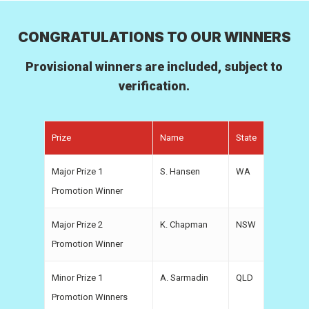
CONGRATULATIONS TO OUR WINNERS
Provisional winners are included, subject to
verification.
Prize
Name
State
Major Prize 1
S. Hansen
WA
Promotion Winner
Major Prize 2
K. Chapman
NSW
Promotion Winner
Minor Prize 1
A. Sarmadin
QLD
Promotion Winners