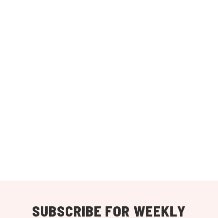
SUBSCRIBE FOR WEEKLY