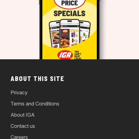
ABOUT THIS SITE
Privacy
Terms and Conditions
About IGA
Contact us
Careers