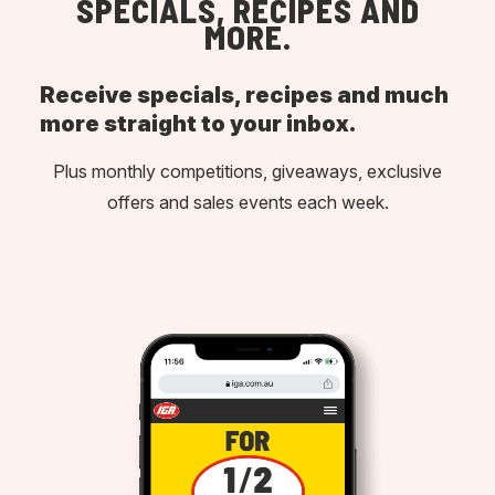
SPECIALS, RECIPES AND
MORE.
Receive specials, recipes and much
more straight to your inbox.
Plus monthly competitions, giveaways, exclusive
offers and sales events each week.