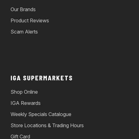
Our Brands
Product Reviews
Scam Alerts
IGA SUPERMARKETS
Shop Online
IGA Rewards
Weekly Specials Catalogue
Store Locations & Trading Hours
Gift Card