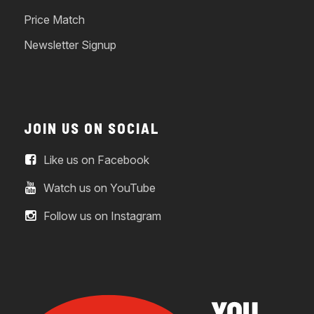
Price Match
Newsletter Signup
JOIN US ON SOCIAL
Like us on Facebook
Watch us on YouTube
Follow us on Instagram