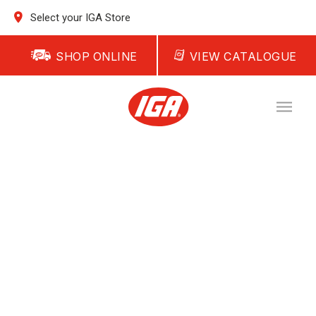
Select your IGA Store
SHOP ONLINE
VIEW CATALOGUE