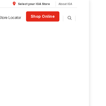
About IGA
Select your IGA Store
Shop Online
Store Locator