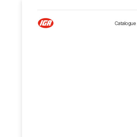
Catalogue