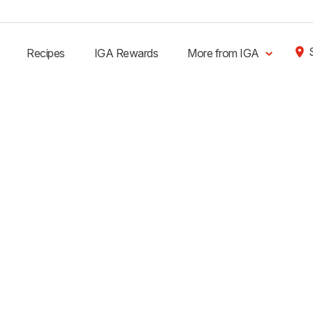
Recipes
IGA Rewards
More from IGA