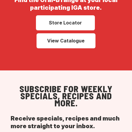
Find the Oral-B range at your local
participating IGA store.
Store Locator
View Catalogue
SUBSCRIBE FOR WEEKLY
SPECIALS, RECIPES AND
MORE.
Receive specials, recipes and much
more straight to your inbox.