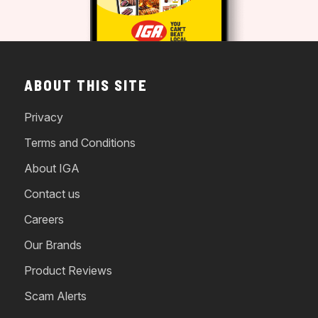
ABOUT THIS SITE
Privacy
Terms and Conditions
About IGA
Contact us
Careers
Our Brands
Product Reviews
Scam Alerts