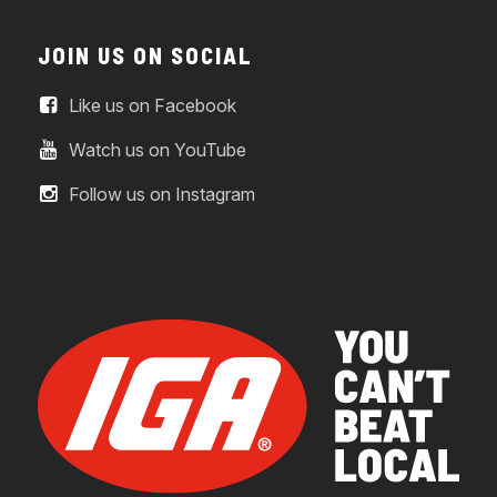
JOIN US ON SOCIAL
Like us on Facebook
Watch us on YouTube
Follow us on Instagram