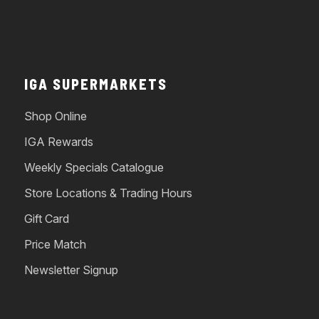
IGA SUPERMARKETS
Shop Online
IGA Rewards
Weekly Specials Catalogue
Store Locations & Trading Hours
Gift Card
Price Match
Newsletter Signup