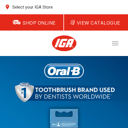
Select your IGA Store
SHOP ONLINE
VIEW CATALOGUE