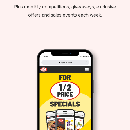
Plus monthly competitions, giveaways, exclusive
offers and sales events each week.