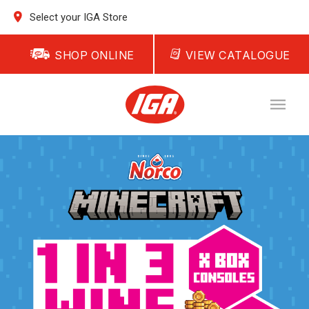
Select your IGA Store
SHOP ONLINE
VIEW CATALOGUE