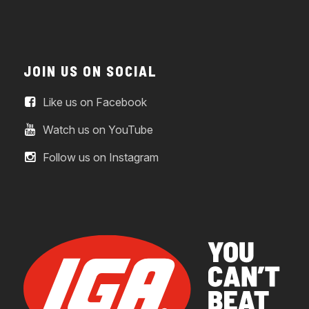
JOIN US ON SOCIAL
Like us on Facebook
Watch us on YouTube
Follow us on Instagram