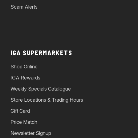
Scam Alerts
IGA SUPERMARKETS
Shop Online
IGA Rewards
Weekly Specials Catalogue
Store Locations & Trading Hours
Gift Card
Price Match
Newsletter Signup