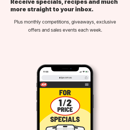
Receive specials, recipes and much
more straight to your inbox.
Plus monthly competitions, giveaways, exclusive
offers and sales events each week.