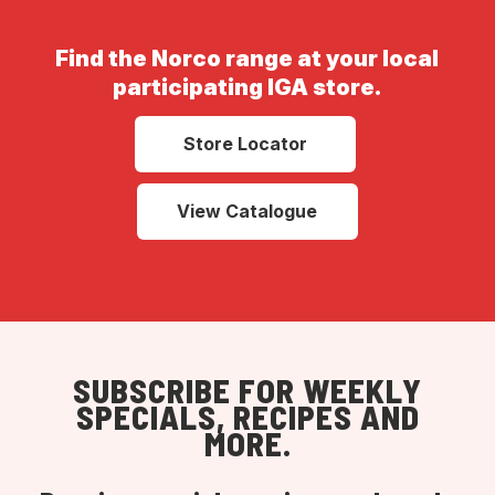
Find the Norco range at your local
participating IGA store.
Store Locator
View Catalogue
SUBSCRIBE FOR WEEKLY
SPECIALS, RECIPES AND
MORE.