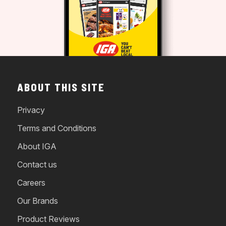
ABOUT THIS SITE
Privacy
Terms and Conditions
About IGA
Contact us
Careers
Our Brands
Product Reviews