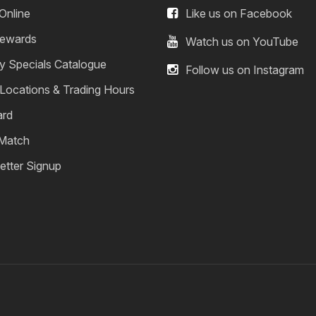
Online
Like us on Facebook
ewards
Watch us on YouTube
y Specials Catalogue
Follow us on Instagram
 Locations & Trading Hours
ard
 Match
etter Signup