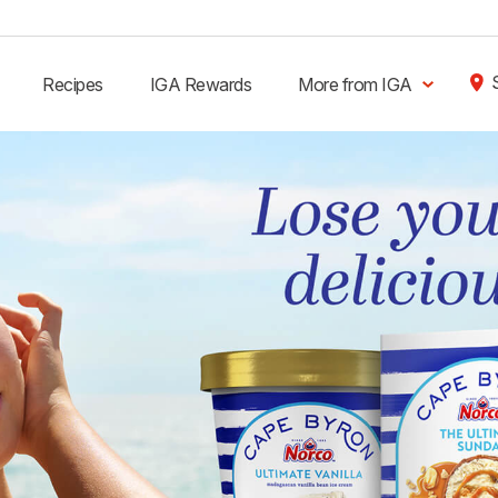
Recipes
IGA Rewards
More from IGA