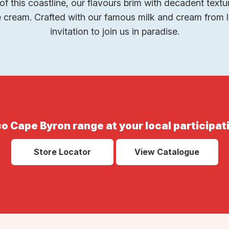
of this coastline, our flavours brim with decadent textur
cream. Crafted with our famous milk and cream from l
invitation to join us in paradise.
o Cape Byron range at your local participat
Store Locator
View Catalogue