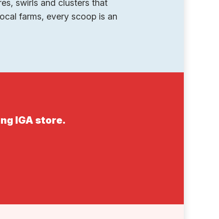
es, swirls and clusters that
ocal farms, every scoop is an
ing IGA store.