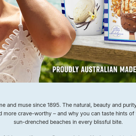
e and muse since 1895. The natural, beauty and purity 
nd more crave-worthy – and why you can taste hints of 
sun-drenched beaches in every blissful bite.