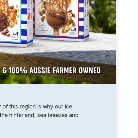
of this region is why our ice
the hinterland, sea breezes and