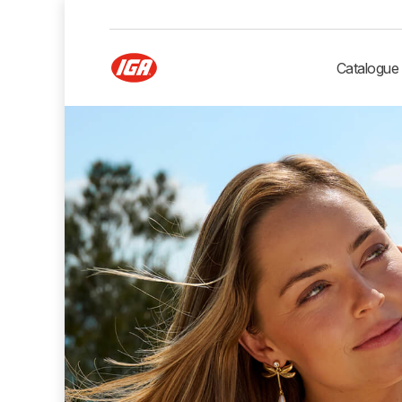
Catalogue