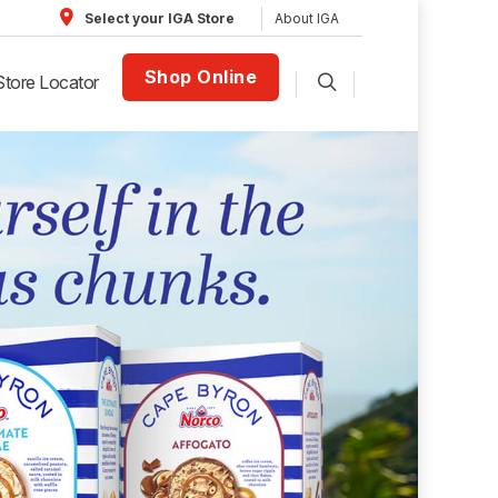
About IGA
Select your IGA Store
Shop Online
Store Locator