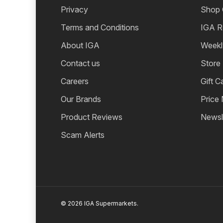
Privacy
Shop 
Terms and Conditions
IGA R
About IGA
Weekl
Contact us
Store
Careers
Gift C
Our Brands
Price
Product Reviews
Newsl
Scam Alerts
© 2026 IGA Supermarkets.