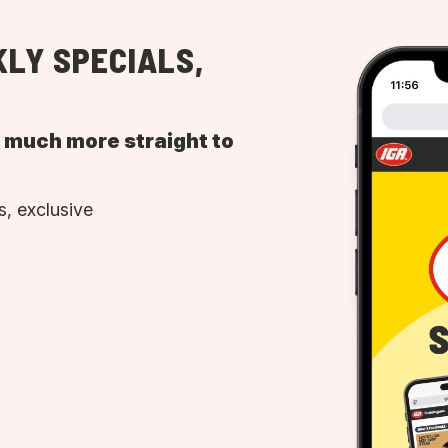
LY SPECIALS,
d much more straight to
, exclusive