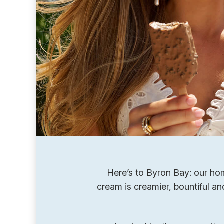
Here’s to Byron Bay: our hom
cream is creamier, bountiful a