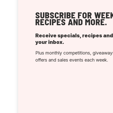
SUBSCRIBE FOR WEEK
RECIPES AND MORE.
Receive specials, recipes an
your inbox.
Plus monthly competitions, giveaways
offers and sales events each week.