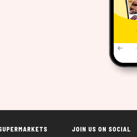
 SUPERMARKETS
JOIN US ON SOCIAL