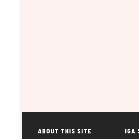
ABOUT THIS SITE
IGA