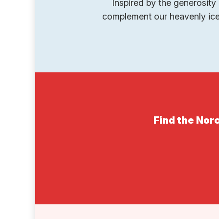
Inspired by the generosity 
complement our heavenly ice 
Find the Norc