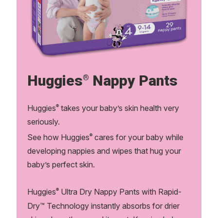
Huggies
Nappy Pants
®
®
Huggies
takes your baby’s skin health very
seriously.
®
See how Huggies
cares for your baby while
developing nappies and wipes that hug your
baby’s perfect skin.
®
Huggies
Ultra Dry Nappy Pants with Rapid-
Dry™ Technology instantly absorbs for drier