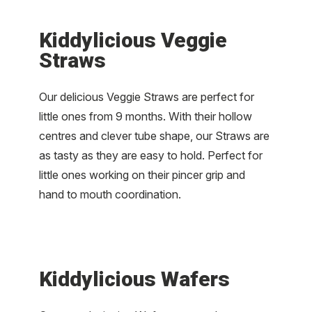
Kiddylicious Veggie
Straws
Our delicious Veggie Straws are perfect for
little ones from 9 months. With their hollow
centres and clever tube shape, our Straws are
as tasty as they are easy to hold. Perfect for
little ones working on their pincer grip and
hand to mouth coordination.
Kiddylicious Wafers