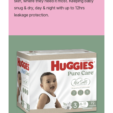
skin, where they need it most. Keeping baby
snug & dry, day & night with up to 12hrs
leakage protection.