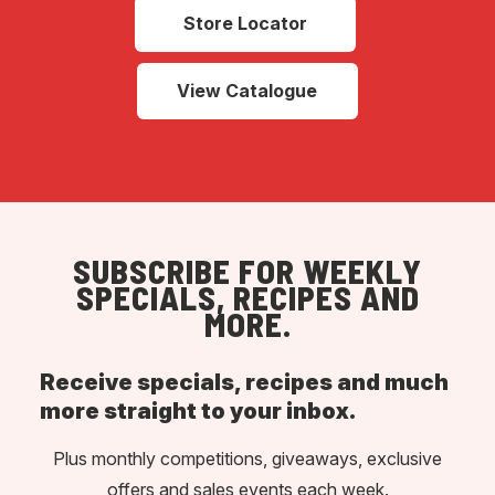
Store Locator
View Catalogue
SUBSCRIBE FOR WEEKLY
SPECIALS, RECIPES AND
MORE.
Receive specials, recipes and much
more straight to your inbox.
Plus monthly competitions, giveaways, exclusive
offers and sales events each week.