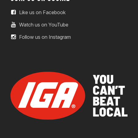
Like us on Facebook
Watch us on YouTube
Follow us on Instagram