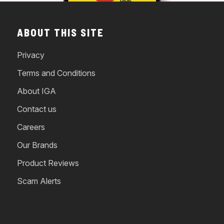
ABOUT THIS SITE
Privacy
Terms and Conditions
About IGA
Contact us
Careers
Our Brands
Product Reviews
Scam Alerts