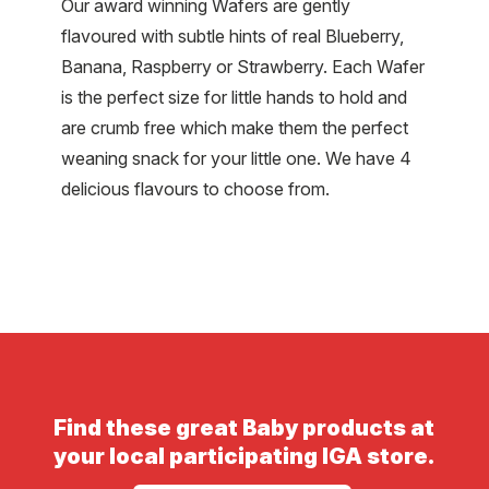
Our award winning Wafers are gently
flavoured with subtle hints of real Blueberry,
Banana, Raspberry or Strawberry. Each Wafer
is the perfect size for little hands to hold and
are crumb free which make them the perfect
weaning snack for your little one. We have 4
delicious flavours to choose from.
Find these great Baby products at
your local participating IGA store.