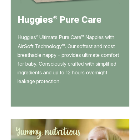
Huggies
Pure Care
®
®
Huggies
Ultimate Pure Care™ Nappies with
AirSoft Technology™. Our softest and most
breathable nappy – provides ultimate comfort
for baby. Consciously crafted with simplified
ingredients and up to 12 hours overnight
leakage protection.