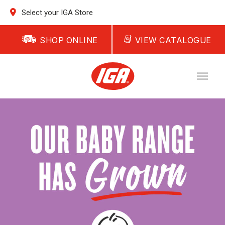
Select your IGA Store
SHOP ONLINE
VIEW CATALOGUE