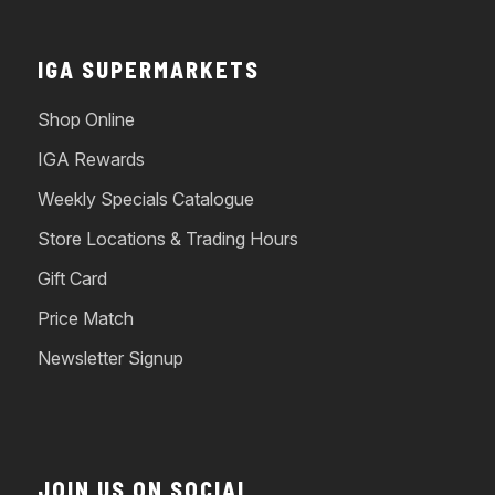
IGA SUPERMARKETS
Shop Online
IGA Rewards
Weekly Specials Catalogue
Store Locations & Trading Hours
Gift Card
Price Match
Newsletter Signup
JOIN US ON SOCIAL