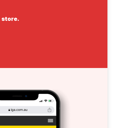
 store.