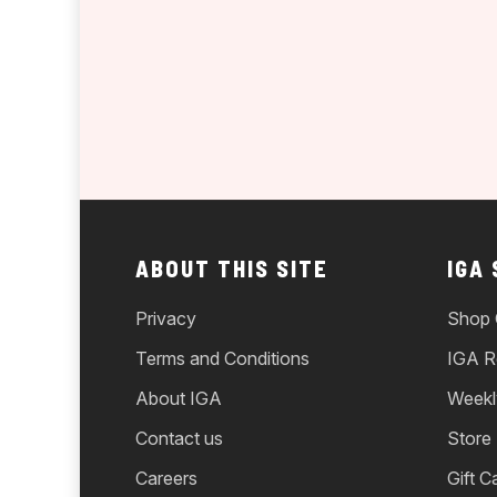
ABOUT THIS SITE
IGA
Privacy
Shop 
Terms and Conditions
IGA R
About IGA
Weekl
Contact us
Store
Careers
Gift C