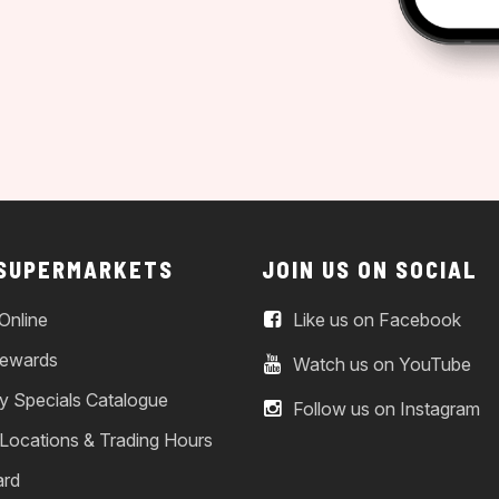
 SUPERMARKETS
JOIN US ON SOCIAL
Online
Like us on Facebook
ewards
Watch us on YouTube
y Specials Catalogue
Follow us on Instagram
 Locations & Trading Hours
ard