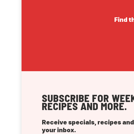
Find t
SUBSCRIBE FOR WEEK
RECIPES AND MORE.
Receive specials, recipes an
your inbox.