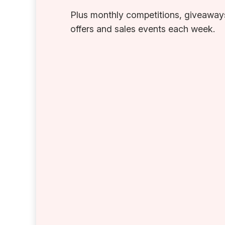
Plus monthly competitions, giveaways
offers and sales events each week.