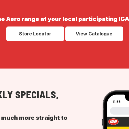
he Aero range at your local participating IGA
Store Locator
View Catalogue
LY SPECIALS,
d much more straight to