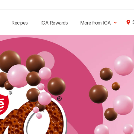
Recipes
IGA Rewards
More from IGA