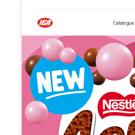
Catalogue