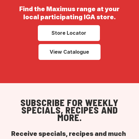
Find the Maximus range at your
local participating IGA store.
Store Locator
View Catalogue
SUBSCRIBE FOR WEEKLY
SPECIALS, RECIPES AND
MORE.
Receive specials, recipes and much