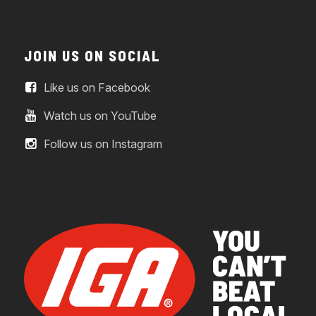
JOIN US ON SOCIAL
Like us on Facebook
Watch us on YouTube
Follow us on Instagram