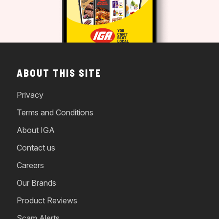
ABOUT THIS SITE
Privacy
Terms and Conditions
About IGA
Contact us
Careers
Our Brands
Product Reviews
Scam Alerts