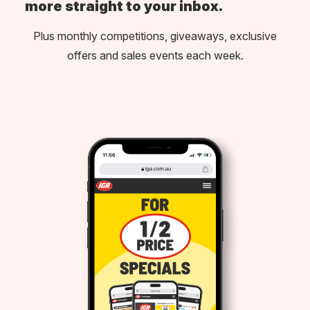
more straight to your inbox.
Plus monthly competitions, giveaways, exclusive
offers and sales events each week.