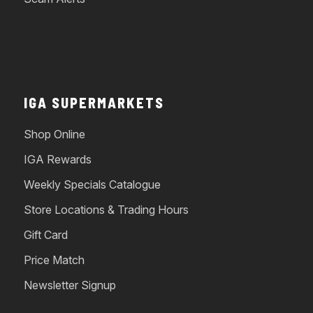
IGA SUPERMARKETS
Shop Online
IGA Rewards
Weekly Specials Catalogue
Store Locations & Trading Hours
Gift Card
Price Match
Newsletter Signup