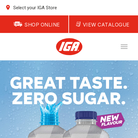
Select your IGA Store
SHOP ONLINE
VIEW CATALOGUE