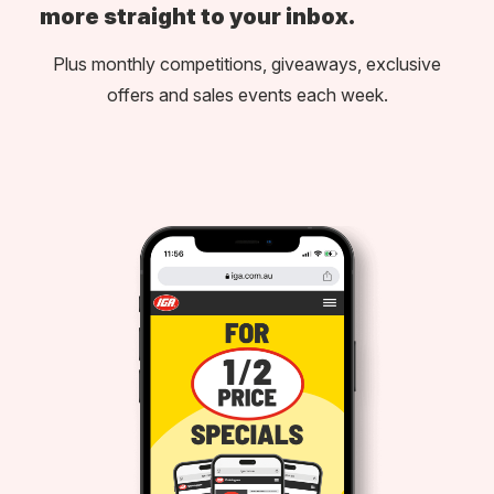
more straight to your inbox.
Plus monthly competitions, giveaways, exclusive
offers and sales events each week.