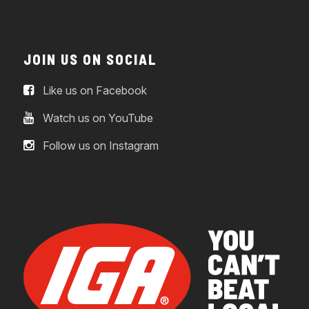
JOIN US ON SOCIAL
Like us on Facebook
Watch us on YouTube
Follow us on Instagram