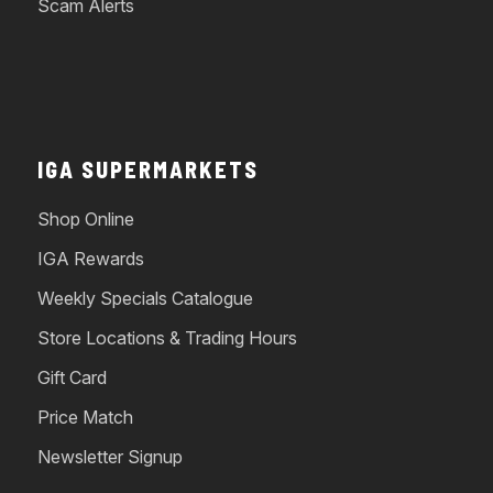
Scam Alerts
IGA SUPERMARKETS
Shop Online
IGA Rewards
Weekly Specials Catalogue
Store Locations & Trading Hours
Gift Card
Price Match
Newsletter Signup