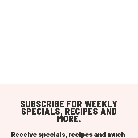
SUBSCRIBE FOR WEEKLY
SPECIALS, RECIPES AND
MORE.
Receive specials, recipes and much