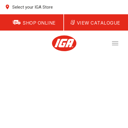
Select your IGA Store
SHOP ONLINE
VIEW CATALOGUE