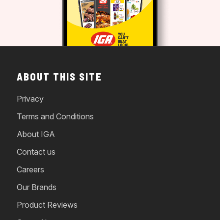
ABOUT THIS SITE
Privacy
Terms and Conditions
About IGA
Contact us
Careers
Our Brands
Product Reviews