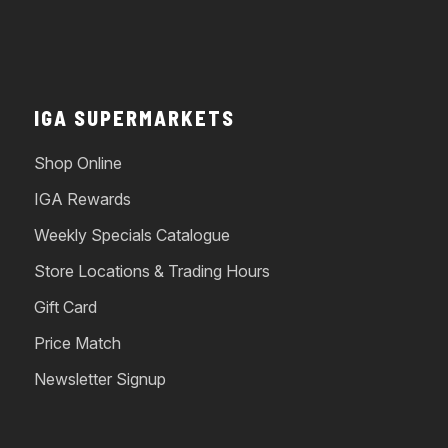
IGA SUPERMARKETS
Shop Online
IGA Rewards
Weekly Specials Catalogue
Store Locations & Trading Hours
Gift Card
Price Match
Newsletter Signup