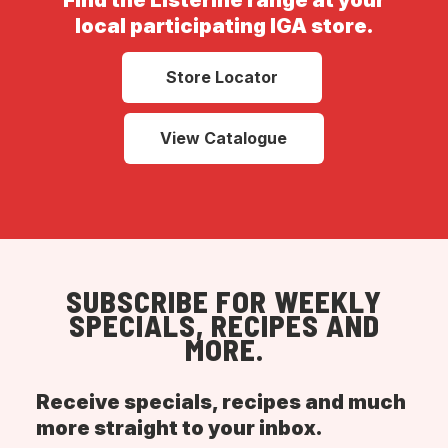
Find the Listerine range at your
local participating IGA store.
Store Locator
View Catalogue
SUBSCRIBE FOR WEEKLY
SPECIALS, RECIPES AND
MORE.
Receive specials, recipes and much
more straight to your inbox.