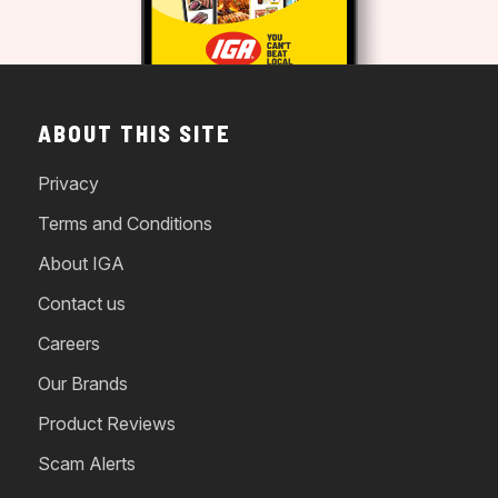
ABOUT THIS SITE
Privacy
Terms and Conditions
About IGA
Contact us
Careers
Our Brands
Product Reviews
Scam Alerts