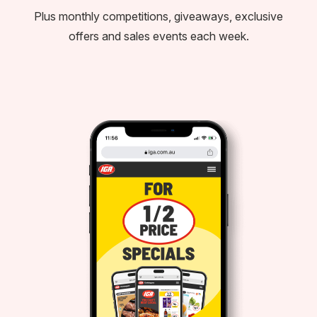
Plus monthly competitions, giveaways, exclusive
offers and sales events each week.