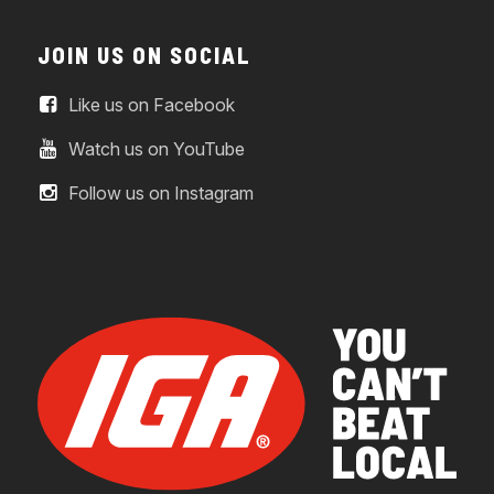
JOIN US ON SOCIAL
Like us on Facebook
Watch us on YouTube
Follow us on Instagram