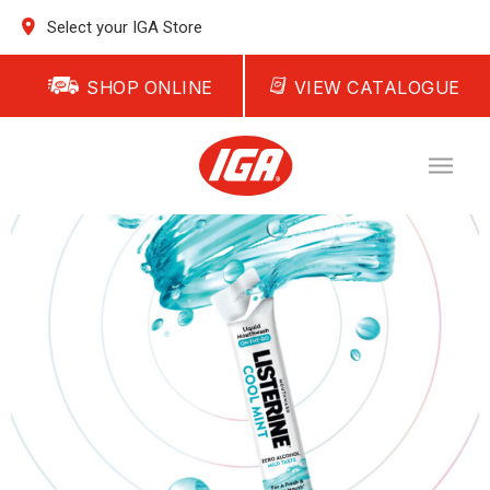
Select your IGA Store
SHOP ONLINE
VIEW CATALOGUE