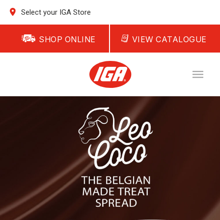
Select your IGA Store
SHOP ONLINE
VIEW CATALOGUE