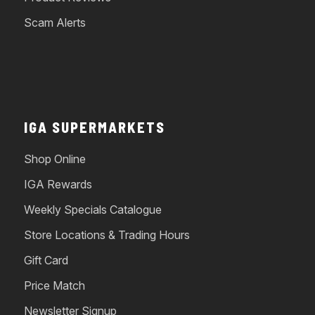
Scam Alerts
IGA SUPERMARKETS
Shop Online
IGA Rewards
Weekly Specials Catalogue
Store Locations & Trading Hours
Gift Card
Price Match
Newsletter Signup