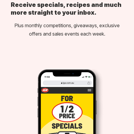
Receive specials, recipes and much
more straight to your inbox.
Plus monthly competitions, giveaways, exclusive
offers and sales events each week.