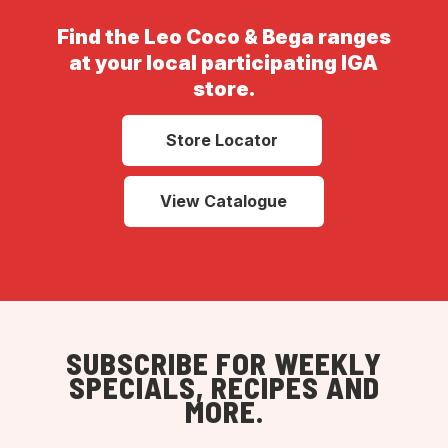
Find the Leo Coco & Bega ranges
at your local participating IGA
store.
Store Locator
View Catalogue
SUBSCRIBE FOR WEEKLY
SPECIALS, RECIPES AND
MORE.