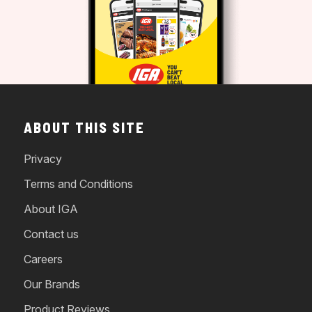
ABOUT THIS SITE
Privacy
Terms and Conditions
About IGA
Contact us
Careers
Our Brands
Product Reviews