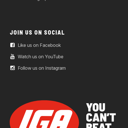
JOIN US ON SOCIAL
Like us on Facebook
Watch us on YouTube
Follow us on Instagram