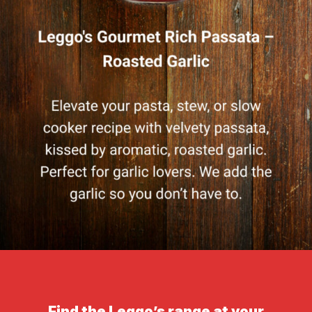
Find the Leggo’s range at your