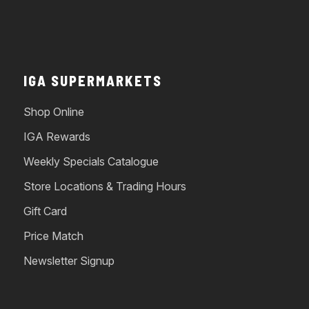
IGA SUPERMARKETS
Shop Online
IGA Rewards
Weekly Specials Catalogue
Store Locations & Trading Hours
Gift Card
Price Match
Newsletter Signup