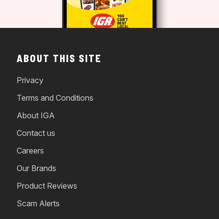
ABOUT THIS SITE
Privacy
Terms and Conditions
About IGA
Contact us
Careers
Our Brands
Product Reviews
Scam Alerts