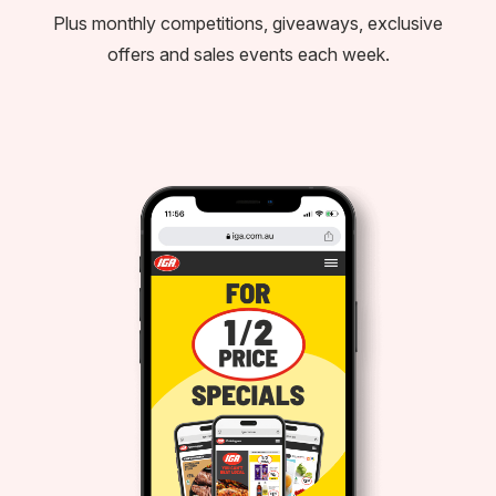
Plus monthly competitions, giveaways, exclusive
offers and sales events each week.