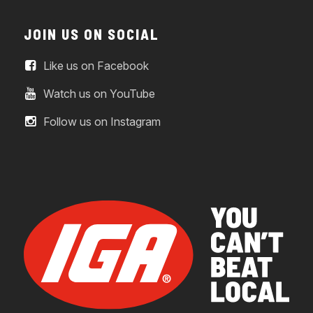
JOIN US ON SOCIAL
Like us on Facebook
Watch us on YouTube
Follow us on Instagram