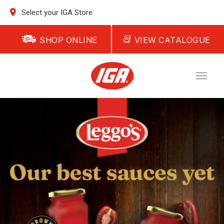
Select your IGA Store
SHOP ONLINE
VIEW CATALOGUE