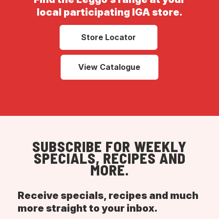
local participating IGA store.
Store Locator
View Catalogue
SUBSCRIBE FOR WEEKLY
SPECIALS, RECIPES AND
MORE.
Receive specials, recipes and much
more straight to your inbox.