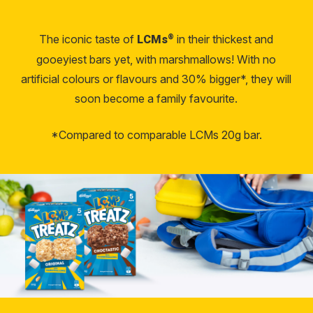
The iconic taste of
in their thickest and
®
LCMs
gooeyiest bars yet, with marshmallows! With no
artificial colours or flavours and 30% bigger*, they will
soon become a family favourite.
*Compared to comparable LCMs 20g bar.