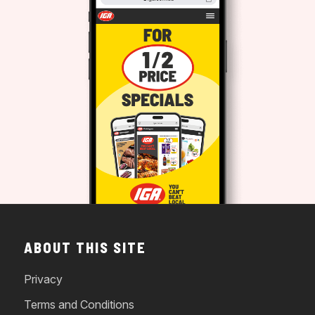
ABOUT THIS SITE
Privacy
Terms and Conditions