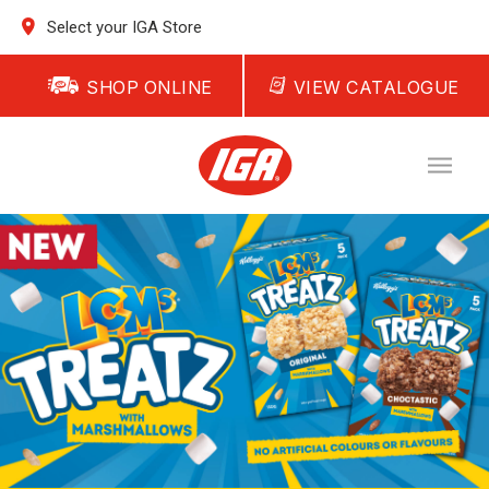
Select your IGA Store
SHOP ONLINE
VIEW CATALOGUE