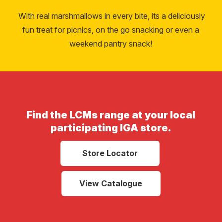
With real marshmallows in every bite, its a deliciously
fun treat for picnics, on the go snacking or even a
weekend pantry snack!
Find the LCMs range at your local
participating IGA store.
Store Locator
View Catalogue