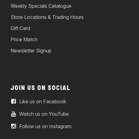
Weekly Specials Catalogue
Store Locations & Trading Hours
Gift Card
Price Match
Newsletter Signup
JOIN US ON SOCIAL
Like us on Facebook
Watch us on YouTube
Follow us on Instagram