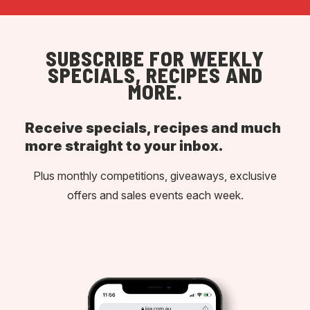
SUBSCRIBE FOR WEEKLY
SPECIALS, RECIPES AND
MORE.
Receive specials, recipes and much
more straight to your inbox.
Plus monthly competitions, giveaways, exclusive
offers and sales events each week.