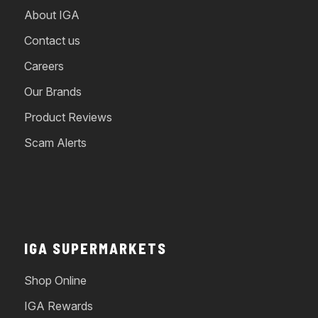
About IGA
Contact us
Careers
Our Brands
Product Reviews
Scam Alerts
IGA SUPERMARKETS
Shop Online
IGA Rewards