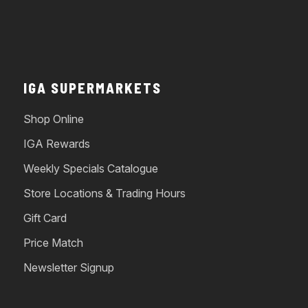
IGA SUPERMARKETS
Shop Online
IGA Rewards
Weekly Specials Catalogue
Store Locations & Trading Hours
Gift Card
Price Match
Newsletter Signup