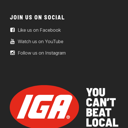
JOIN US ON SOCIAL
Like us on Facebook
Watch us on YouTube
Follow us on Instagram