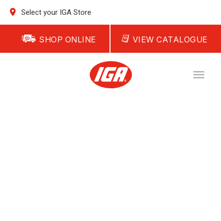
Select your IGA Store
SHOP ONLINE
VIEW CATALOGUE