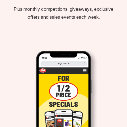
Plus monthly competitions, giveaways, exclusive
offers and sales events each week.