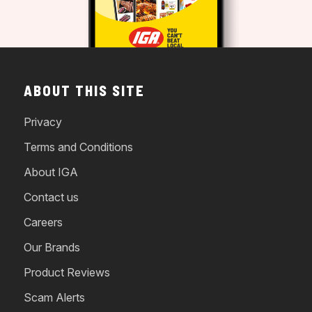
ABOUT THIS SITE
Privacy
Terms and Conditions
About IGA
Contact us
Careers
Our Brands
Product Reviews
Scam Alerts