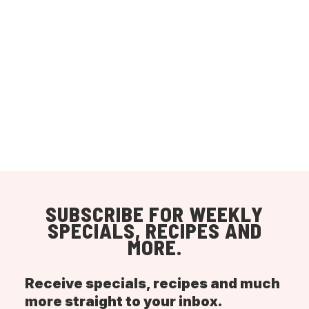
SUBSCRIBE FOR WEEKLY
SPECIALS, RECIPES AND
MORE.
Receive specials, recipes and much
more straight to your inbox.