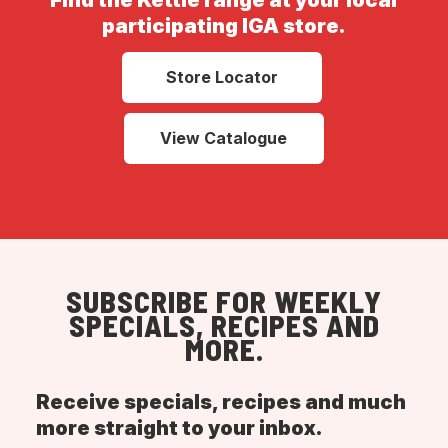
Find the Kettle range at your local
participating IGA store.
Store Locator
View Catalogue
SUBSCRIBE FOR WEEKLY
SPECIALS, RECIPES AND
MORE.
Receive specials, recipes and much
more straight to your inbox.