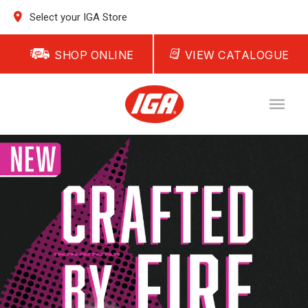
Select your IGA Store
SHOP ONLINE
VIEW CATALOGUE