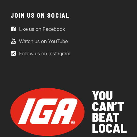
JOIN US ON SOCIAL
Like us on Facebook
Watch us on YouTube
Follow us on Instagram