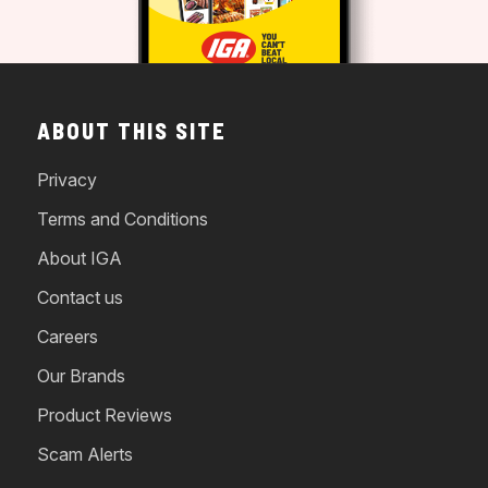
ABOUT THIS SITE
Privacy
Terms and Conditions
About IGA
Contact us
Careers
Our Brands
Product Reviews
Scam Alerts