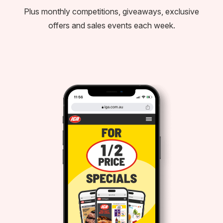
Plus monthly competitions, giveaways, exclusive
offers and sales events each week.