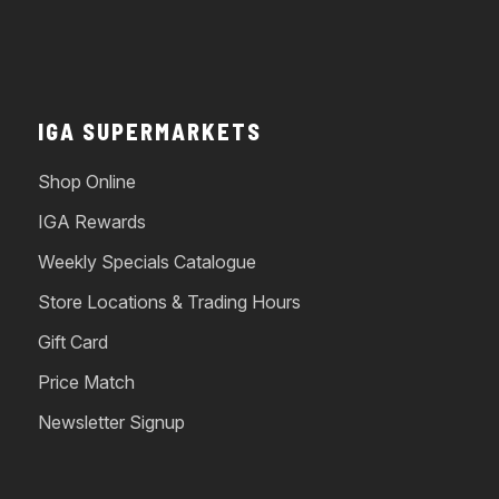
IGA SUPERMARKETS
Shop Online
IGA Rewards
Weekly Specials Catalogue
Store Locations & Trading Hours
Gift Card
Price Match
Newsletter Signup