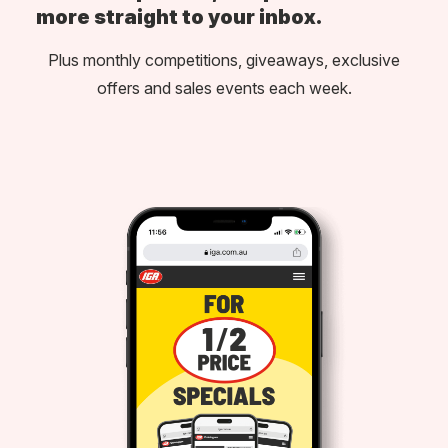
more straight to your inbox.
Plus monthly competitions, giveaways, exclusive
offers and sales events each week.