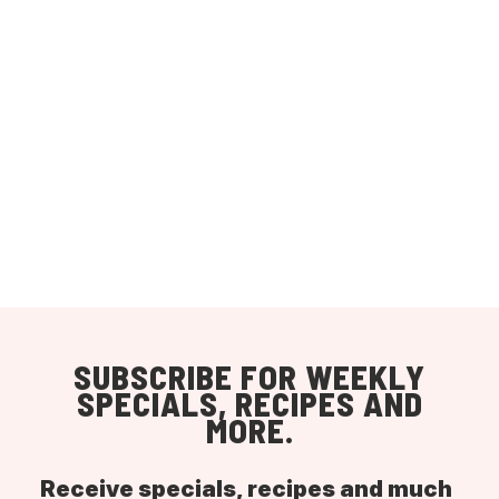
SUBSCRIBE FOR WEEKLY
SPECIALS, RECIPES AND
MORE.
Receive specials, recipes and much