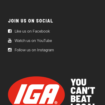
JOIN US ON SOCIAL
Like us on Facebook
Watch us on YouTube
Follow us on Instagram