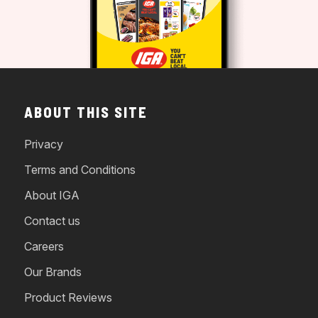
ABOUT THIS SITE
Privacy
Terms and Conditions
About IGA
Contact us
Careers
Our Brands
Product Reviews