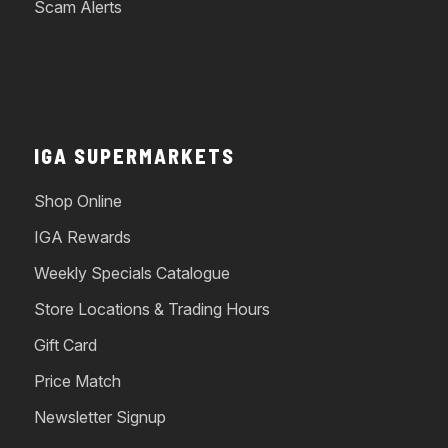
Scam Alerts
IGA SUPERMARKETS
Shop Online
IGA Rewards
Weekly Specials Catalogue
Store Locations & Trading Hours
Gift Card
Price Match
Newsletter Signup