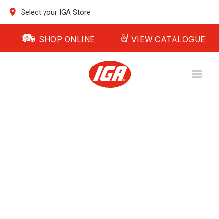
Select your IGA Store
SHOP ONLINE
VIEW CATALOGUE